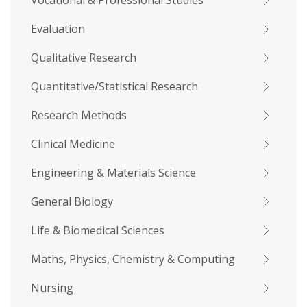
Vocational & Professional Studies
Evaluation
Qualitative Research
Quantitative/Statistical Research
Research Methods
Clinical Medicine
Engineering & Materials Science
General Biology
Life & Biomedical Sciences
Maths, Physics, Chemistry & Computing
Nursing