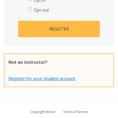
Opt in
Opt out
REGISTER
Not an instructor?
Register for your student account
Copyright Notice
Terms of Service