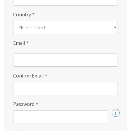
Country
*
Email
*
Confirm Email
*
Password
*