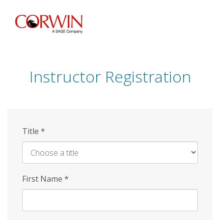
Skip
to
main
content
Instructor Registration
Title
*
First Name
*