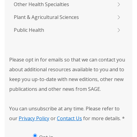
Other Health Specialties
Plant & Agricultural Sciences
Public Health
Please opt in for emails so that we can contact you
about additional resources available to you and to
keep you up-to-date with new editions, other new
publications and other news from SAGE.
You can unsubscribe at any time. Please refer to
our
Privacy Policy
or
Contact Us
for more details.
*