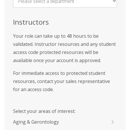
Name
*
Instructors
Your role can take up to 48 hours to be
validated. Instructor resources and any student
access code protected resources will be
available once your account is approved.
For immediate access to protected student
resources, contact your sales representative
for an access code.
Select your areas of interest:
Aging & Gerontology