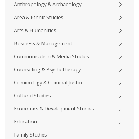
Anthropology & Archaeology
Area & Ethnic Studies
Arts & Humanities
Business & Management
Communication & Media Studies
Counseling & Psychotherapy
Criminology & Criminal Justice
Cultural Studies
Economics & Development Studies
Education
Family Studies