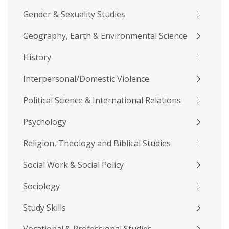
Gender & Sexuality Studies
Geography, Earth & Environmental Science
History
Interpersonal/Domestic Violence
Political Science & International Relations
Psychology
Religion, Theology and Biblical Studies
Social Work & Social Policy
Sociology
Study Skills