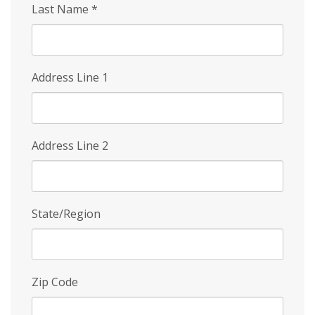
Last Name
*
Address Line 1
Address Line 2
State/Region
Zip Code