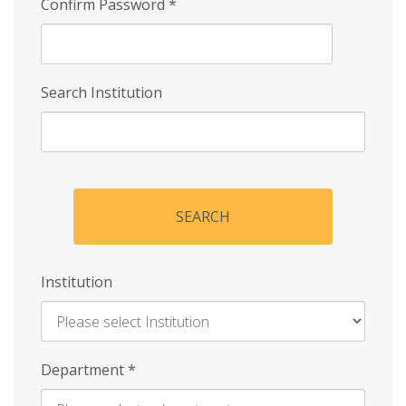
Confirm Password
*
Search Institution
SEARCH
Institution
Enter
Department
*
Institution