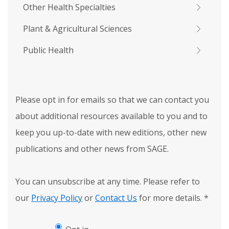
Other Health Specialties
Plant & Agricultural Sciences
Public Health
Please opt in for emails so that we can contact you
about additional resources available to you and to
keep you up-to-date with new editions, other new
publications and other news from SAGE.
You can unsubscribe at any time. Please refer to
our
Privacy Policy
or
Contact Us
for more details.
*