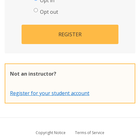
Opt in
Opt out
REGISTER
Not an instructor?
Register for your student account
Copyright Notice
Terms of Service