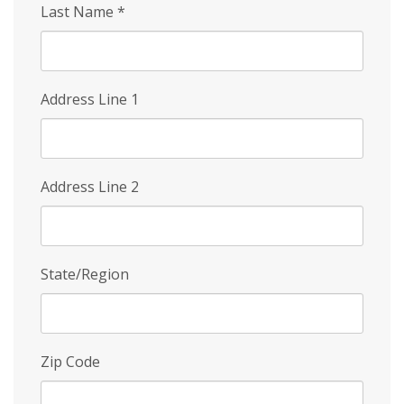
Last Name
*
Address Line 1
Address Line 2
State/Region
Zip Code