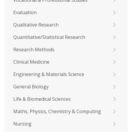
Vocational & Professional Studies
Evaluation
Qualitative Research
Quantitative/Statistical Research
Research Methods
Clinical Medicine
Engineering & Materials Science
General Biology
Life & Biomedical Sciences
Maths, Physics, Chemistry & Computing
Nursing