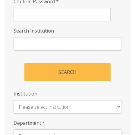
Confirm Password
*
Search Institution
SEARCH
Institution
Enter
Department
*
Institution