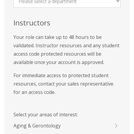
Name
*
Instructors
Your role can take up to 48 hours to be
validated. Instructor resources and any student
access code protected resources will be
available once your account is approved.
For immediate access to protected student
resources, contact your sales representative
for an access code.
Select your areas of interest:
Aging & Gerontology