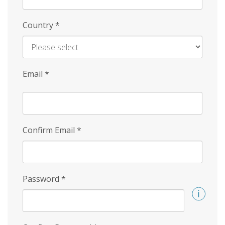
Country
*
Email
*
Confirm Email
*
Password
*