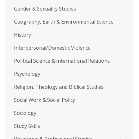
Gender & Sexuality Studies
Geography, Earth & Environmental Science
History
Interpersonal/Domestic Violence
Political Science & International Relations
Psychology
Religion, Theology and Biblical Studies
Social Work & Social Policy
Sociology
Study Skills