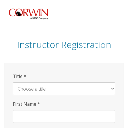
Skip
to
main
content
Instructor Registration
Title
*
First Name
*