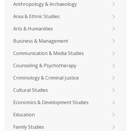
Anthropology & Archaeology
Area & Ethnic Studies
Arts & Humanities
Business & Management
Communication & Media Studies
Counseling & Psychotherapy
Criminology & Criminal Justice
Cultural Studies
Economics & Development Studies
Education
Family Studies