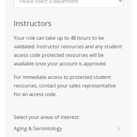
Name
*
Instructors
Your role can take up to 48 hours to be
validated. Instructor resources and any student
access code protected resources will be
available once your account is approved.
For immediate access to protected student
resources, contact your sales representative
for an access code.
Select your areas of interest:
Aging & Gerontology