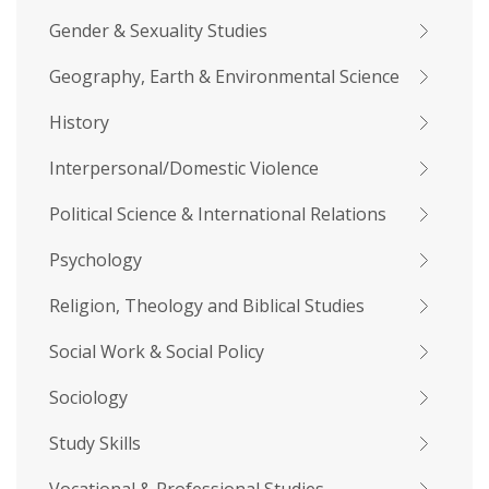
Gender & Sexuality Studies
Geography, Earth & Environmental Science
History
Interpersonal/Domestic Violence
Political Science & International Relations
Psychology
Religion, Theology and Biblical Studies
Social Work & Social Policy
Sociology
Study Skills