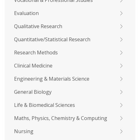
Vocational & Professional Studies
Evaluation
Qualitative Research
Quantitative/Statistical Research
Research Methods
Clinical Medicine
Engineering & Materials Science
General Biology
Life & Biomedical Sciences
Maths, Physics, Chemistry & Computing
Nursing