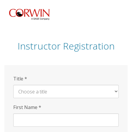
Skip
to
main
content
Instructor Registration
Title
*
First Name
*