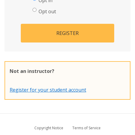
Opt in
Opt out
REGISTER
Not an instructor?
Register for your student account
Copyright Notice
Terms of Service