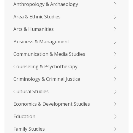
Anthropology & Archaeology
Area & Ethnic Studies
Arts & Humanities
Business & Management
Communication & Media Studies
Counseling & Psychotherapy
Criminology & Criminal Justice
Cultural Studies
Economics & Development Studies
Education
Family Studies