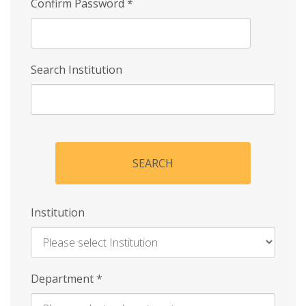
Confirm Password
*
Search Institution
SEARCH
Institution
Enter
Department
*
Institution