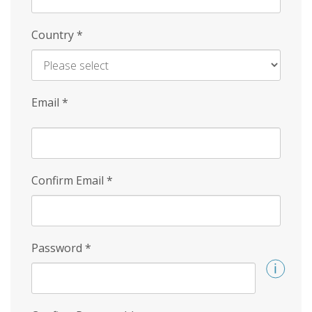
Country
*
Email
*
Confirm Email
*
Password
*