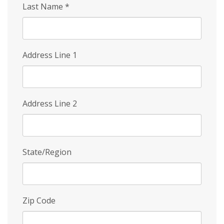
Last Name
*
Address Line 1
Address Line 2
State/Region
Zip Code