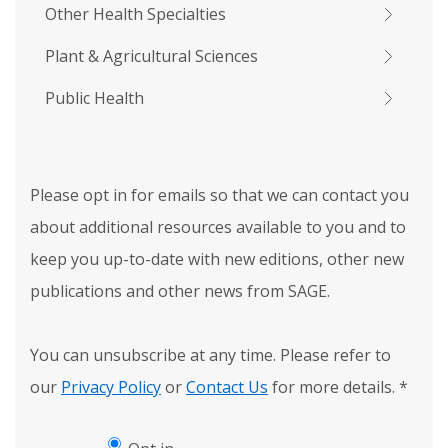
Other Health Specialties
Plant & Agricultural Sciences
Public Health
Please opt in for emails so that we can contact you
about additional resources available to you and to
keep you up-to-date with new editions, other new
publications and other news from SAGE.
You can unsubscribe at any time. Please refer to
our
Privacy Policy
or
Contact Us
for more details.
*