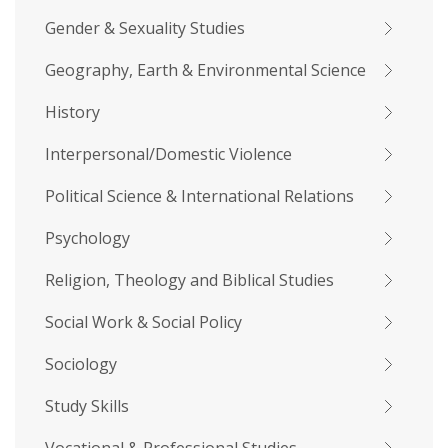
Gender & Sexuality Studies
Geography, Earth & Environmental Science
History
Interpersonal/Domestic Violence
Political Science & International Relations
Psychology
Religion, Theology and Biblical Studies
Social Work & Social Policy
Sociology
Study Skills