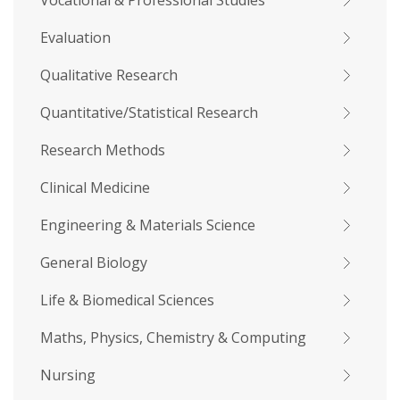
Vocational & Professional Studies
Evaluation
Qualitative Research
Quantitative/Statistical Research
Research Methods
Clinical Medicine
Engineering & Materials Science
General Biology
Life & Biomedical Sciences
Maths, Physics, Chemistry & Computing
Nursing