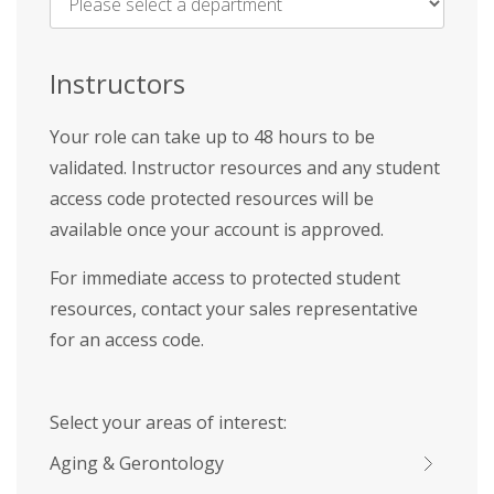
Name
*
Instructors
Your role can take up to 48 hours to be
validated. Instructor resources and any student
access code protected resources will be
available once your account is approved.
For immediate access to protected student
resources, contact your sales representative
for an access code.
Select your areas of interest:
Aging & Gerontology