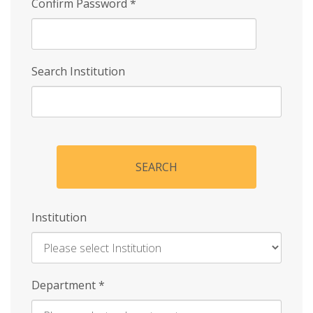
Confirm Password
*
Search Institution
SEARCH
Institution
Enter
Department
*
Institution