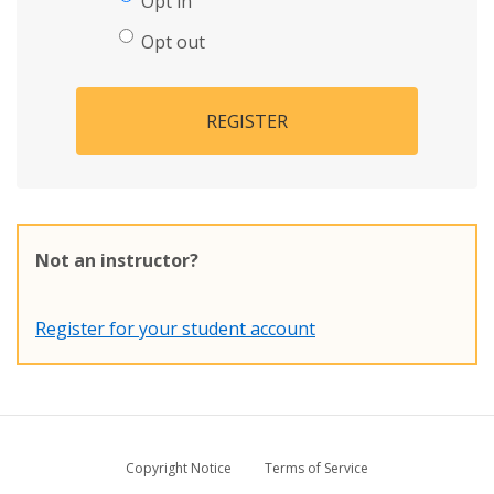
Opt in
Opt out
REGISTER
Not an instructor?
Register for your student account
Copyright Notice
Terms of Service