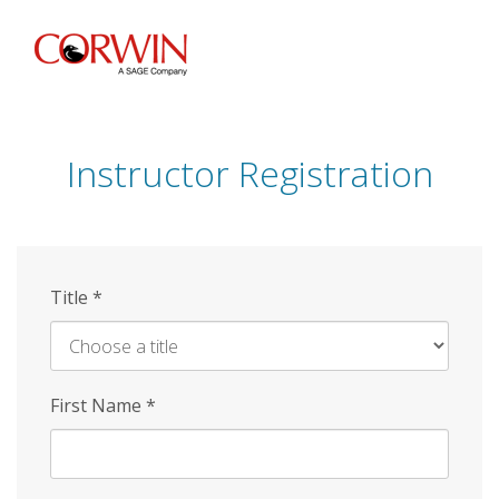
Skip
to
main
content
Instructor Registration
Title
*
First Name
*