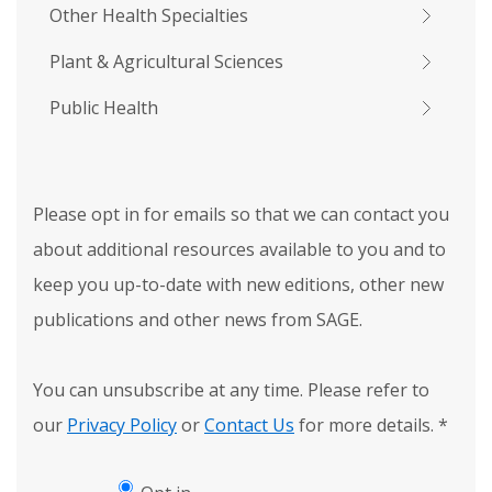
Other Health Specialties
Plant & Agricultural Sciences
Public Health
Please opt in for emails so that we can contact you
about additional resources available to you and to
keep you up-to-date with new editions, other new
publications and other news from SAGE.
You can unsubscribe at any time. Please refer to
our
Privacy Policy
or
Contact Us
for more details.
*