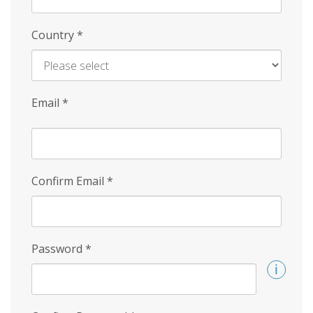
Country
*
Email
*
Confirm Email
*
Password
*