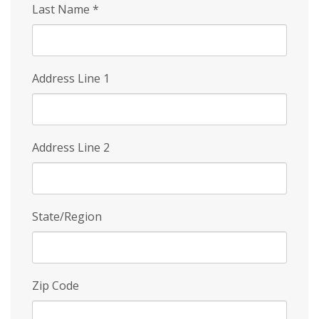
Last Name
*
Address Line 1
Address Line 2
State/Region
Zip Code