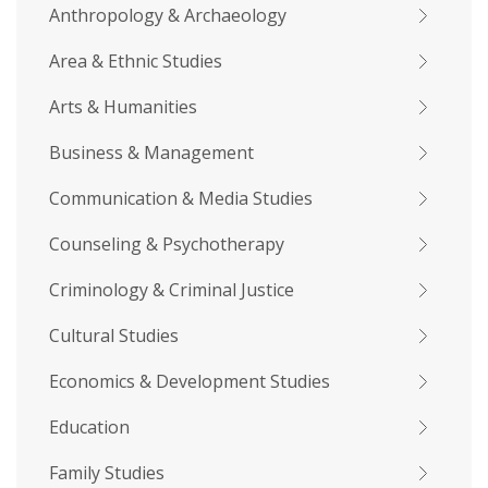
Anthropology & Archaeology
Area & Ethnic Studies
Arts & Humanities
Business & Management
Communication & Media Studies
Counseling & Psychotherapy
Criminology & Criminal Justice
Cultural Studies
Economics & Development Studies
Education
Family Studies