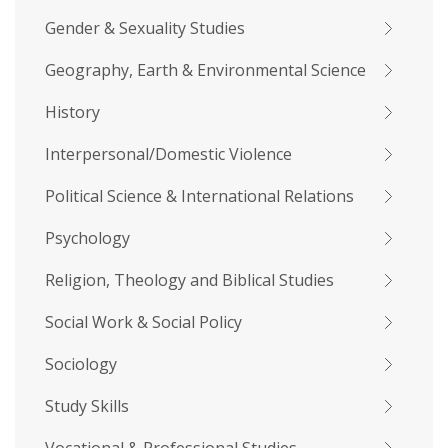
Gender & Sexuality Studies
Geography, Earth & Environmental Science
History
Interpersonal/Domestic Violence
Political Science & International Relations
Psychology
Religion, Theology and Biblical Studies
Social Work & Social Policy
Sociology
Study Skills