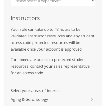
Name
*
Instructors
Your role can take up to 48 hours to be
validated. Instructor resources and any student
access code protected resources will be
available once your account is approved.
For immediate access to protected student
resources, contact your sales representative
for an access code.
Select your areas of interest:
Aging & Gerontology