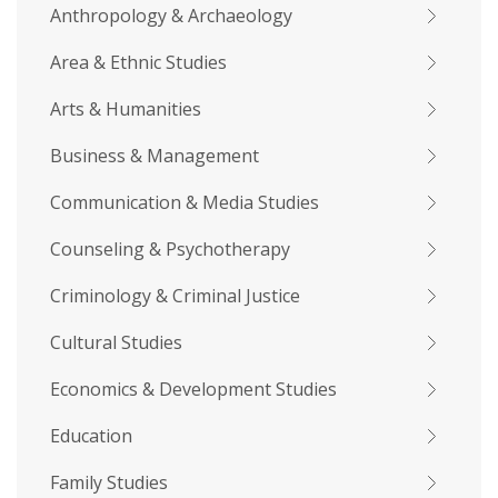
Anthropology & Archaeology
Area & Ethnic Studies
Arts & Humanities
Business & Management
Communication & Media Studies
Counseling & Psychotherapy
Criminology & Criminal Justice
Cultural Studies
Economics & Development Studies
Education
Family Studies