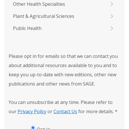
Other Health Specialties
Plant & Agricultural Sciences
Public Health
Please opt in for emails so that we can contact you
about additional resources available to you and to
keep you up-to-date with new editions, other new
publications and other news from SAGE.
You can unsubscribe at any time. Please refer to
our
Privacy Policy
or
Contact Us
for more details.
*