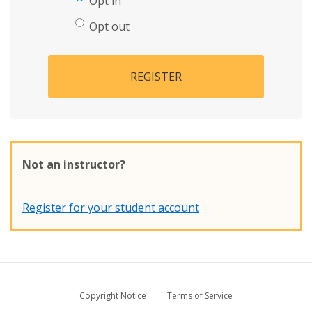
Opt in
Opt out
REGISTER
Not an instructor?
Register for your student account
Copyright Notice
Terms of Service