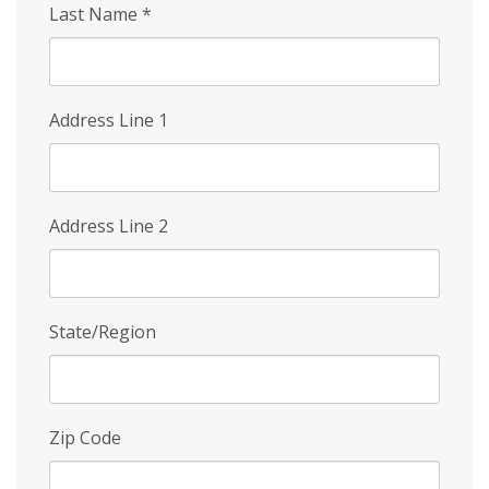
Last Name
*
Address Line 1
Address Line 2
State/Region
Zip Code