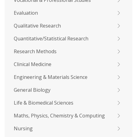
Vocational & Professional Studies
Evaluation
Qualitative Research
Quantitative/Statistical Research
Research Methods
Clinical Medicine
Engineering & Materials Science
General Biology
Life & Biomedical Sciences
Maths, Physics, Chemistry & Computing
Nursing