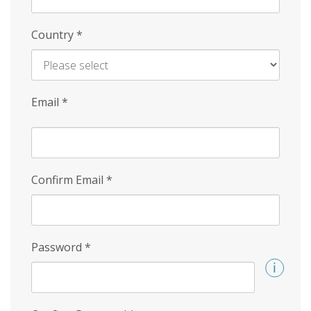
Country
*
Email
*
Confirm Email
*
Password
*