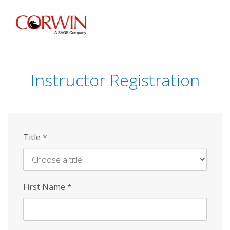
Skip
to
main
content
Instructor Registration
Title
*
First Name
*