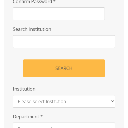
Confirm Password
*
Search Institution
SEARCH
Institution
Enter
Department
*
Institution