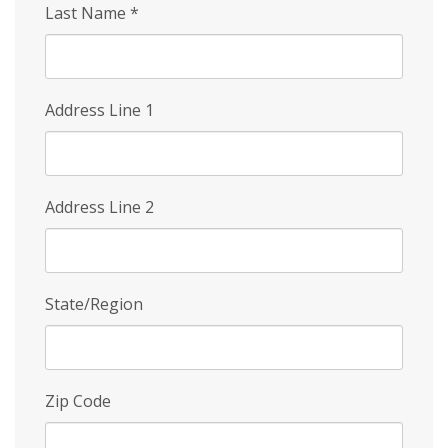
Last Name
*
Address Line 1
Address Line 2
State/Region
Zip Code