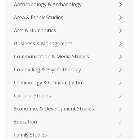
Anthropology & Archaeology
Area & Ethnic Studies
Arts & Humanities
Business & Management
Communication & Media Studies
Counseling & Psychotherapy
Criminology & Criminal Justice
Cultural Studies
Economics & Development Studies
Education
Family Studies