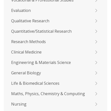
Vocational & Professional Studies
Evaluation
Qualitative Research
Quantitative/Statistical Research
Research Methods
Clinical Medicine
Engineering & Materials Science
General Biology
Life & Biomedical Sciences
Maths, Physics, Chemistry & Computing
Nursing