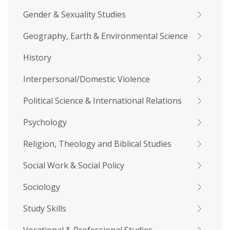
Gender & Sexuality Studies
Geography, Earth & Environmental Science
History
Interpersonal/Domestic Violence
Political Science & International Relations
Psychology
Religion, Theology and Biblical Studies
Social Work & Social Policy
Sociology
Study Skills