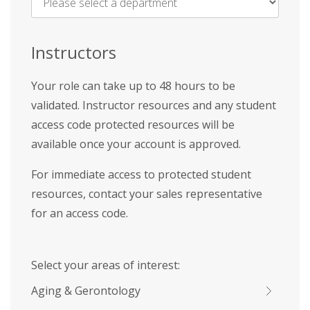
Name
*
Instructors
Your role can take up to 48 hours to be
validated. Instructor resources and any student
access code protected resources will be
available once your account is approved.
For immediate access to protected student
resources, contact your sales representative
for an access code.
Select your areas of interest:
Aging & Gerontology