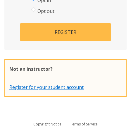
Opt in
Opt out
REGISTER
Not an instructor?
Register for your student account
Copyright Notice
Terms of Service