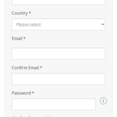
Country
*
Email
*
Confirm Email
*
Password
*