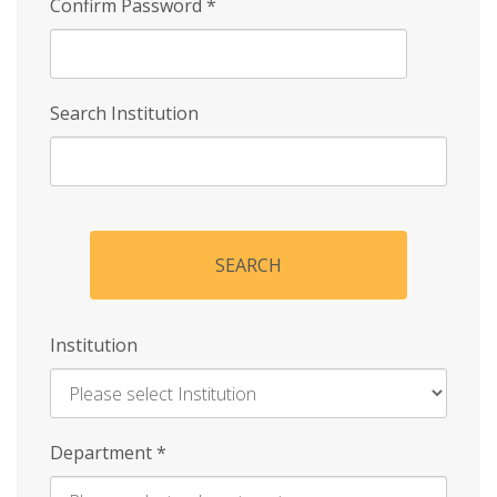
Confirm Password
*
Search Institution
SEARCH
Institution
Enter
Department
*
Institution