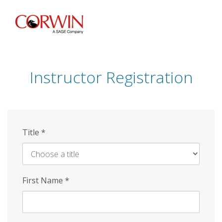
Skip
to
main
content
Instructor Registration
Title
*
First Name
*