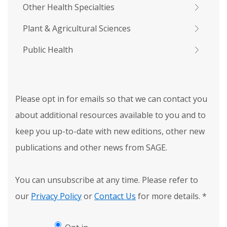
Other Health Specialties
Plant & Agricultural Sciences
Public Health
Please opt in for emails so that we can contact you
about additional resources available to you and to
keep you up-to-date with new editions, other new
publications and other news from SAGE.
You can unsubscribe at any time. Please refer to
our
Privacy Policy
or
Contact Us
for more details.
*