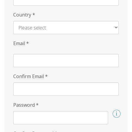
Country
*
Email
*
Confirm Email
*
Password
*