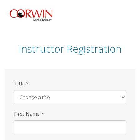
Skip
to
main
content
Instructor Registration
Title
*
First Name
*