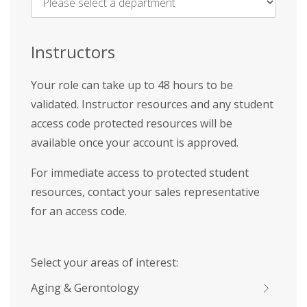
Name
*
Instructors
Your role can take up to 48 hours to be
validated. Instructor resources and any student
access code protected resources will be
available once your account is approved.
For immediate access to protected student
resources, contact your sales representative
for an access code.
Select your areas of interest:
Aging & Gerontology