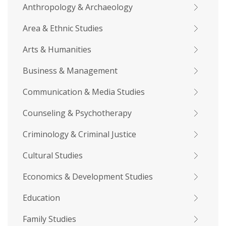
Anthropology & Archaeology
Area & Ethnic Studies
Arts & Humanities
Business & Management
Communication & Media Studies
Counseling & Psychotherapy
Criminology & Criminal Justice
Cultural Studies
Economics & Development Studies
Education
Family Studies