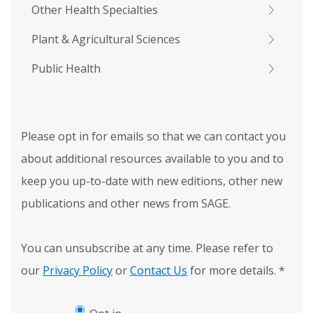
Other Health Specialties
Plant & Agricultural Sciences
Public Health
Please opt in for emails so that we can contact you
about additional resources available to you and to
keep you up-to-date with new editions, other new
publications and other news from SAGE.
You can unsubscribe at any time. Please refer to
our
Privacy Policy
or
Contact Us
for more details.
*