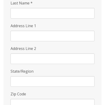
Last Name
*
Address Line 1
Address Line 2
State/Region
Zip Code