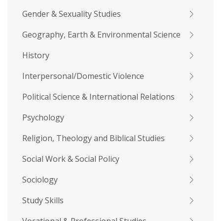
Gender & Sexuality Studies
Geography, Earth & Environmental Science
History
Interpersonal/Domestic Violence
Political Science & International Relations
Psychology
Religion, Theology and Biblical Studies
Social Work & Social Policy
Sociology
Study Skills