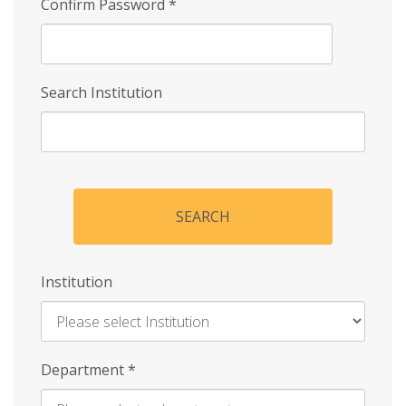
Confirm Password
*
Search Institution
SEARCH
Institution
Enter
Department
*
Institution