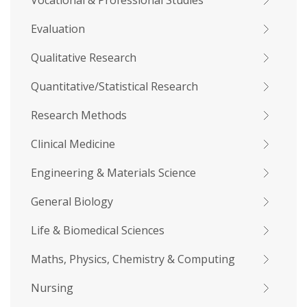
Vocational & Professional Studies
Evaluation
Qualitative Research
Quantitative/Statistical Research
Research Methods
Clinical Medicine
Engineering & Materials Science
General Biology
Life & Biomedical Sciences
Maths, Physics, Chemistry & Computing
Nursing