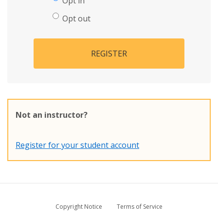
Opt in
Opt out
REGISTER
Not an instructor?
Register for your student account
Copyright Notice
Terms of Service