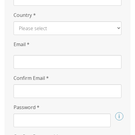
Country
*
Email
*
Confirm Email
*
Password
*