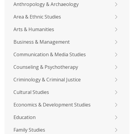
Anthropology & Archaeology
Area & Ethnic Studies
Arts & Humanities
Business & Management
Communication & Media Studies
Counseling & Psychotherapy
Criminology & Criminal Justice
Cultural Studies
Economics & Development Studies
Education
Family Studies