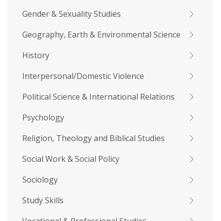
Gender & Sexuality Studies
Geography, Earth & Environmental Science
History
Interpersonal/Domestic Violence
Political Science & International Relations
Psychology
Religion, Theology and Biblical Studies
Social Work & Social Policy
Sociology
Study Skills