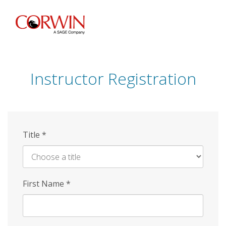
Skip
to
main
content
Instructor Registration
Title
*
First Name
*