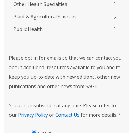
Other Health Specialties
Plant & Agricultural Sciences
Public Health
Please opt in for emails so that we can contact you
about additional resources available to you and to
keep you up-to-date with new editions, other new
publications and other news from SAGE.
You can unsubscribe at any time. Please refer to
our
Privacy Policy
or
Contact Us
for more details.
*