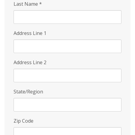
Last Name
*
Address Line 1
Address Line 2
State/Region
Zip Code