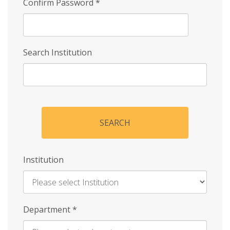
Confirm Password
*
Search Institution
SEARCH
Institution
Enter
Department
*
Institution