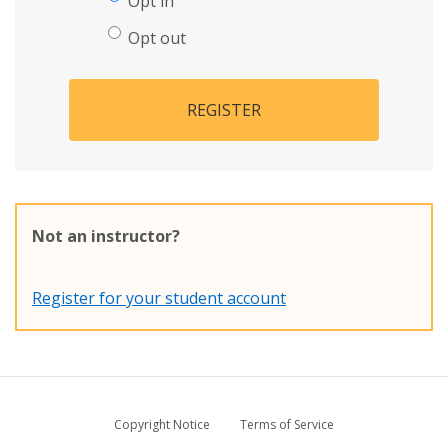
Opt in
Opt out
REGISTER
Not an instructor?
Register for your student account
Copyright Notice
Terms of Service