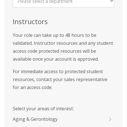
Name
*
Instructors
Your role can take up to 48 hours to be
validated. Instructor resources and any student
access code protected resources will be
available once your account is approved.
For immediate access to protected student
resources, contact your sales representative
for an access code.
Select your areas of interest:
Aging & Gerontology