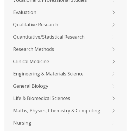
Vocational & Professional Studies
Evaluation
Qualitative Research
Quantitative/Statistical Research
Research Methods
Clinical Medicine
Engineering & Materials Science
General Biology
Life & Biomedical Sciences
Maths, Physics, Chemistry & Computing
Nursing