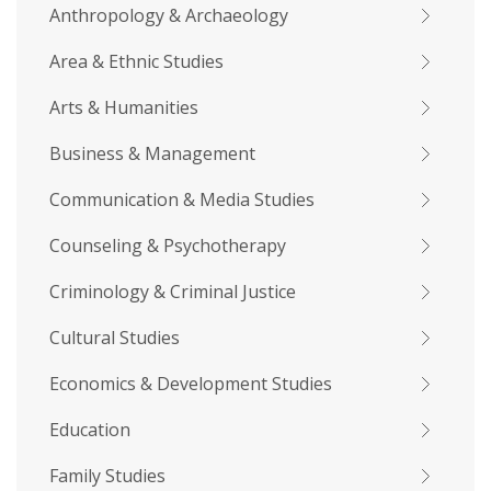
Anthropology & Archaeology
Area & Ethnic Studies
Arts & Humanities
Business & Management
Communication & Media Studies
Counseling & Psychotherapy
Criminology & Criminal Justice
Cultural Studies
Economics & Development Studies
Education
Family Studies