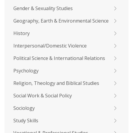
Gender & Sexuality Studies
Geography, Earth & Environmental Science
History
Interpersonal/Domestic Violence
Political Science & International Relations
Psychology
Religion, Theology and Biblical Studies
Social Work & Social Policy
Sociology
Study Skills