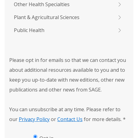
Other Health Specialties
Plant & Agricultural Sciences
Public Health
Please opt in for emails so that we can contact you
about additional resources available to you and to
keep you up-to-date with new editions, other new
publications and other news from SAGE.
You can unsubscribe at any time. Please refer to
our
Privacy Policy
or
Contact Us
for more details.
*