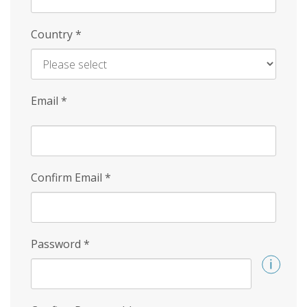
Country
*
Email
*
Confirm Email
*
Password
*