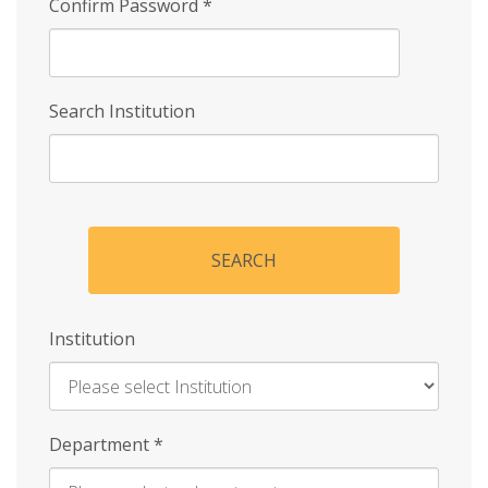
Confirm Password
*
Search Institution
SEARCH
Institution
Enter
Department
*
Institution