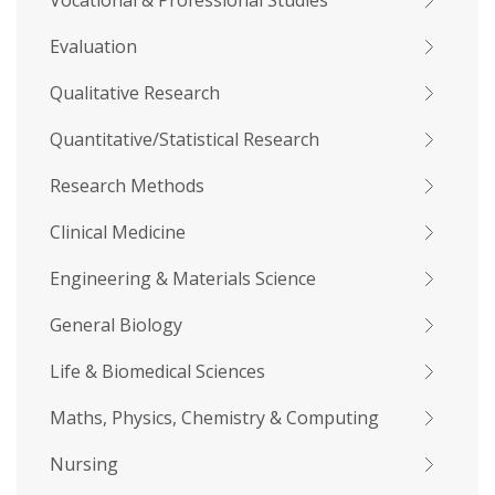
Vocational & Professional Studies
Evaluation
Qualitative Research
Quantitative/Statistical Research
Research Methods
Clinical Medicine
Engineering & Materials Science
General Biology
Life & Biomedical Sciences
Maths, Physics, Chemistry & Computing
Nursing