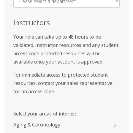
Name
*
Instructors
Your role can take up to 48 hours to be
validated. Instructor resources and any student
access code protected resources will be
available once your account is approved.
For immediate access to protected student
resources, contact your sales representative
for an access code.
Select your areas of interest:
Aging & Gerontology