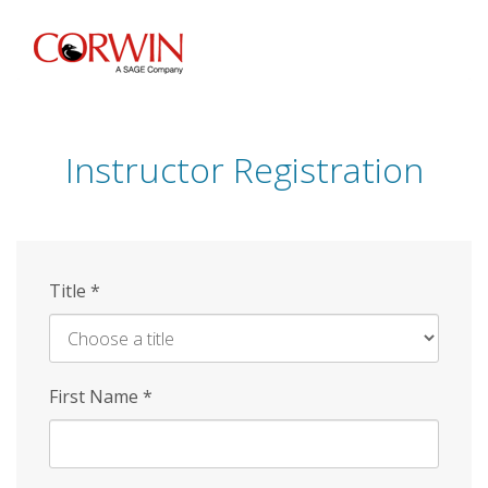
Skip
to
main
content
Instructor Registration
Title
*
First Name
*