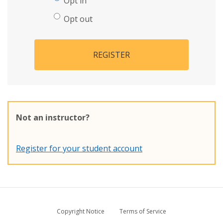
Opt in
Opt out
REGISTER
Not an instructor?
Register for your student account
Copyright Notice
Terms of Service