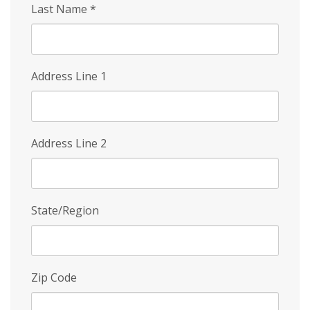
Last Name
*
Address Line 1
Address Line 2
State/Region
Zip Code