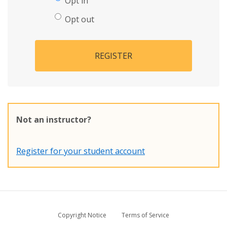
Opt in
Opt out
REGISTER
Not an instructor?
Register for your student account
Copyright Notice
Terms of Service