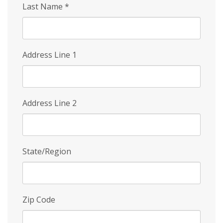
Last Name
*
Address Line 1
Address Line 2
State/Region
Zip Code