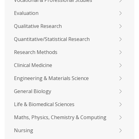
Vocational & Professional Studies
Evaluation
Qualitative Research
Quantitative/Statistical Research
Research Methods
Clinical Medicine
Engineering & Materials Science
General Biology
Life & Biomedical Sciences
Maths, Physics, Chemistry & Computing
Nursing