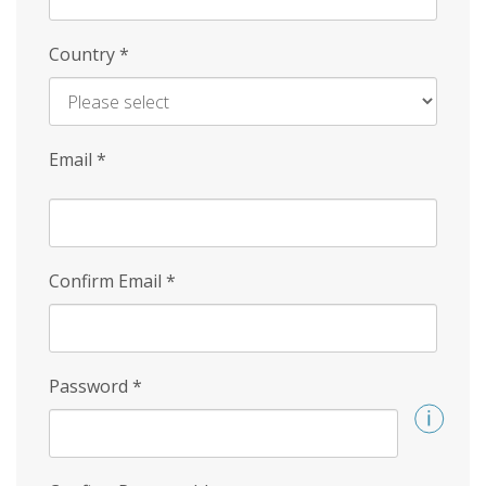
Country
*
Email
*
Confirm Email
*
Password
*