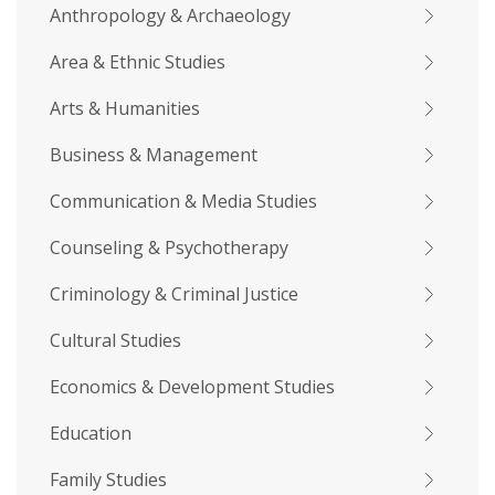
Anthropology & Archaeology
Area & Ethnic Studies
Arts & Humanities
Business & Management
Communication & Media Studies
Counseling & Psychotherapy
Criminology & Criminal Justice
Cultural Studies
Economics & Development Studies
Education
Family Studies