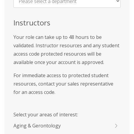
Name
*
Instructors
Your role can take up to 48 hours to be
validated. Instructor resources and any student
access code protected resources will be
available once your account is approved.
For immediate access to protected student
resources, contact your sales representative
for an access code.
Select your areas of interest:
Aging & Gerontology