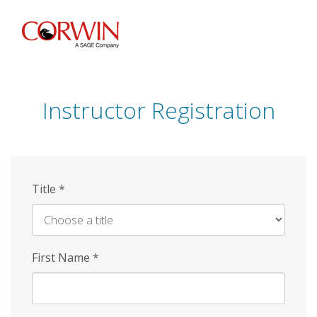
Skip
to
main
content
Instructor Registration
Title
*
First Name
*