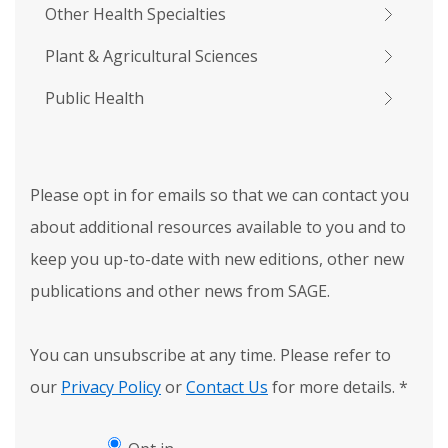
Other Health Specialties
Plant & Agricultural Sciences
Public Health
Please opt in for emails so that we can contact you
about additional resources available to you and to
keep you up-to-date with new editions, other new
publications and other news from SAGE.
You can unsubscribe at any time. Please refer to
our
Privacy Policy
or
Contact Us
for more details.
*