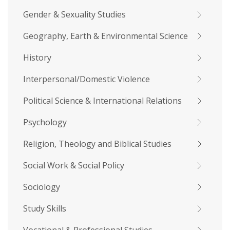
Gender & Sexuality Studies
Geography, Earth & Environmental Science
History
Interpersonal/Domestic Violence
Political Science & International Relations
Psychology
Religion, Theology and Biblical Studies
Social Work & Social Policy
Sociology
Study Skills