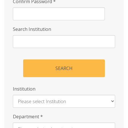
Confirm Password
*
Search Institution
SEARCH
Institution
Enter
Department
*
Institution