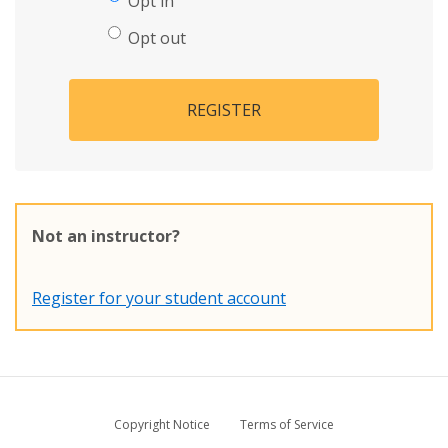
Opt in
Opt out
REGISTER
Not an instructor?
Register for your student account
Copyright Notice
Terms of Service