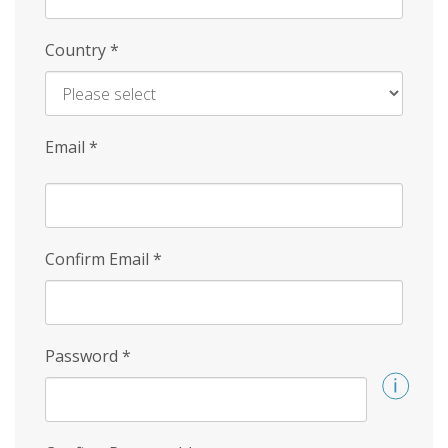
Country
*
Email
*
Confirm Email
*
Password
*