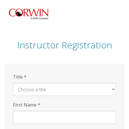
Skip
to
main
content
Instructor Registration
Title
*
First Name
*