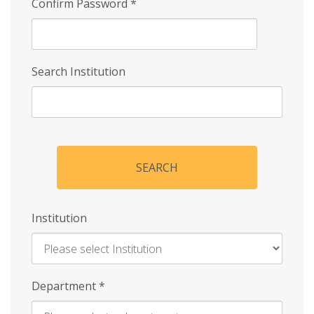
Confirm Password
*
Search Institution
SEARCH
Institution
Enter
Department
*
Institution