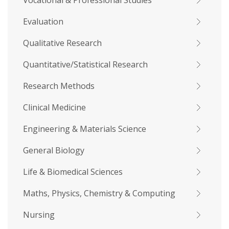
Vocational & Professional Studies
Evaluation
Qualitative Research
Quantitative/Statistical Research
Research Methods
Clinical Medicine
Engineering & Materials Science
General Biology
Life & Biomedical Sciences
Maths, Physics, Chemistry & Computing
Nursing