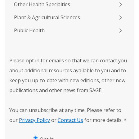
Other Health Specialties
Plant & Agricultural Sciences
Public Health
Please opt in for emails so that we can contact you
about additional resources available to you and to
keep you up-to-date with new editions, other new
publications and other news from SAGE.
You can unsubscribe at any time. Please refer to
our
Privacy Policy
or
Contact Us
for more details.
*