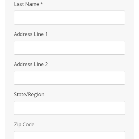
Last Name
*
Address Line 1
Address Line 2
State/Region
Zip Code