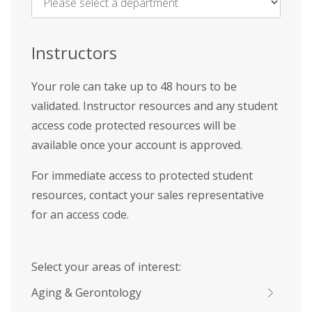
Name
*
Instructors
Your role can take up to 48 hours to be
validated. Instructor resources and any student
access code protected resources will be
available once your account is approved.
For immediate access to protected student
resources, contact your sales representative
for an access code.
Select your areas of interest:
Aging & Gerontology