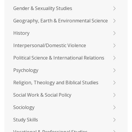
Gender & Sexuality Studies
Geography, Earth & Environmental Science
History
Interpersonal/Domestic Violence
Political Science & International Relations
Psychology
Religion, Theology and Biblical Studies
Social Work & Social Policy
Sociology
Study Skills