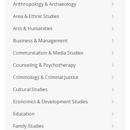
Anthropology & Archaeology
Area & Ethnic Studies
Arts & Humanities
Business & Management
Communication & Media Studies
Counseling & Psychotherapy
Criminology & Criminal Justice
Cultural Studies
Economics & Development Studies
Education
Family Studies