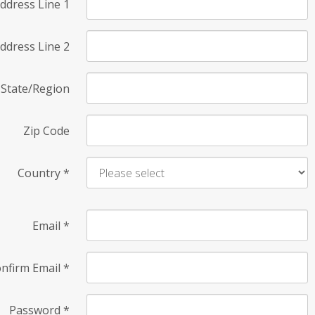
ddress Line 1
ddress Line 2
State/Region
Zip Code
Country
*
Email
*
nfirm Email
*
Password
*