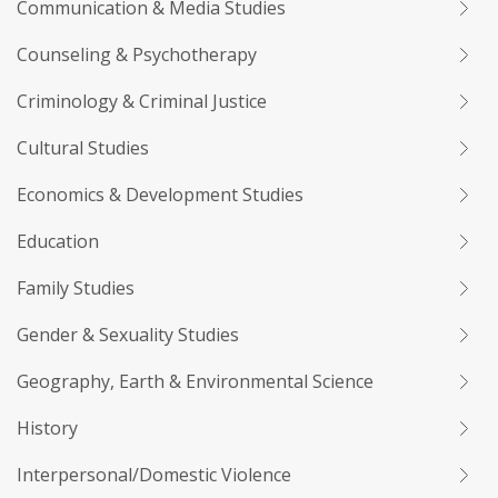
Communication & Media Studies
Counseling & Psychotherapy
Criminology & Criminal Justice
Cultural Studies
Economics & Development Studies
Education
Family Studies
Gender & Sexuality Studies
Geography, Earth & Environmental Science
History
Interpersonal/Domestic Violence