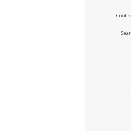
Confi
Sear
Enter
Institution
Name
*