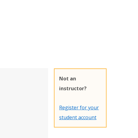
Not an
instructor?
Register for your
student account