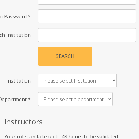
rm Password
*
ch Institution
SEARCH
Institution
Department
*
Instructors
Your role can take up to 48 hours to be validated.