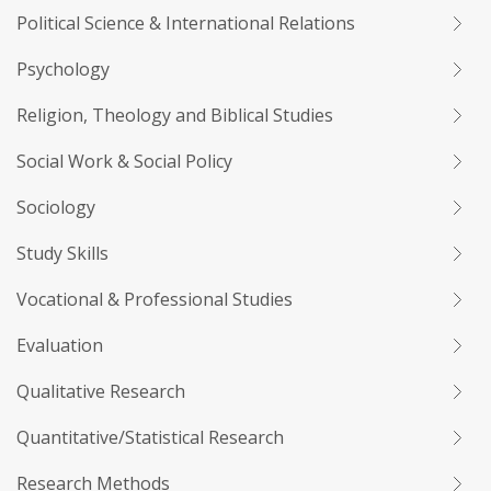
Political Science & International Relations
Psychology
Religion, Theology and Biblical Studies
Social Work & Social Policy
Sociology
Study Skills
Vocational & Professional Studies
Evaluation
Qualitative Research
Quantitative/Statistical Research
Research Methods