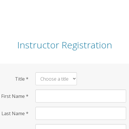
Instructor Registration
Title
*
First Name
*
Last Name
*