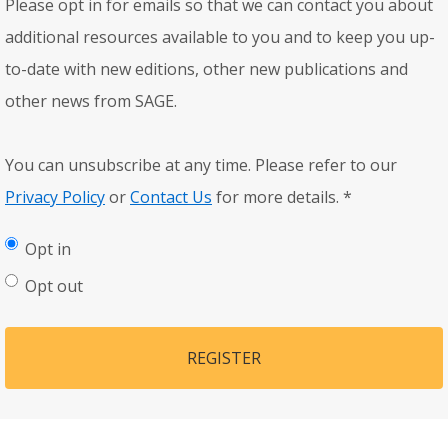
Please opt in for emails so that we can contact you about
additional resources available to you and to keep you up-
to-date with new editions, other new publications and
other news from SAGE.
You can unsubscribe at any time. Please refer to our
Privacy Policy
or
Contact Us
for more details.
*
Opt in
Opt out
REGISTER