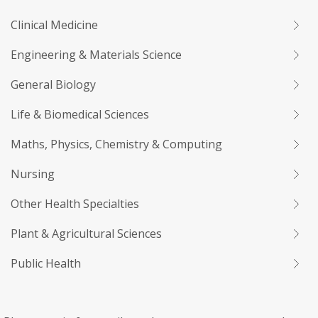
Clinical Medicine
Engineering & Materials Science
General Biology
Life & Biomedical Sciences
Maths, Physics, Chemistry & Computing
Nursing
Other Health Specialties
Plant & Agricultural Sciences
Public Health