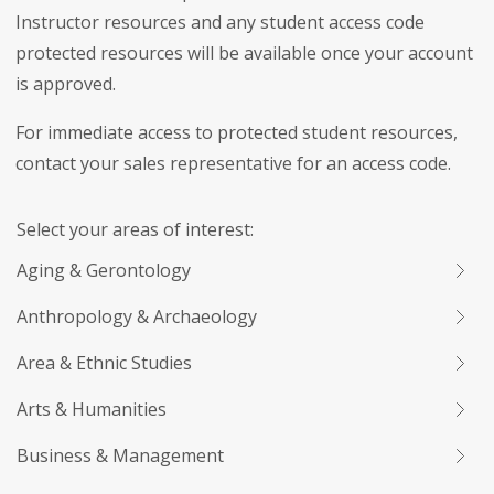
Instructor resources and any student access code
protected resources will be available once your account
is approved.
For immediate access to protected student resources,
contact your sales representative for an access code.
Select your areas of interest:
Aging & Gerontology
Anthropology & Archaeology
Area & Ethnic Studies
Arts & Humanities
Business & Management