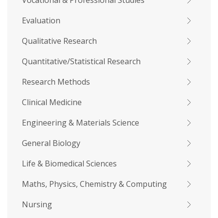
Vocational & Professional Studies
Evaluation
Qualitative Research
Quantitative/Statistical Research
Research Methods
Clinical Medicine
Engineering & Materials Science
General Biology
Life & Biomedical Sciences
Maths, Physics, Chemistry & Computing
Nursing