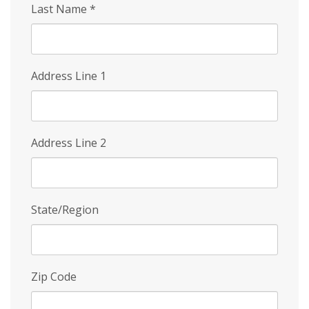
Last Name
*
Address Line 1
Address Line 2
State/Region
Zip Code