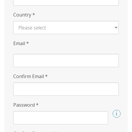
Country
*
Email
*
Confirm Email
*
Password
*