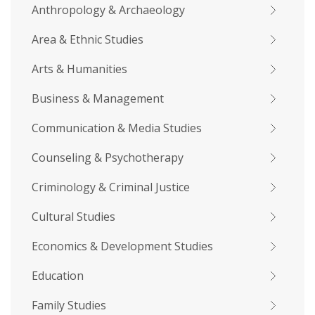
Anthropology & Archaeology
Area & Ethnic Studies
Arts & Humanities
Business & Management
Communication & Media Studies
Counseling & Psychotherapy
Criminology & Criminal Justice
Cultural Studies
Economics & Development Studies
Education
Family Studies