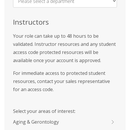
Name
*
Instructors
Your role can take up to 48 hours to be
validated. Instructor resources and any student
access code protected resources will be
available once your account is approved.
For immediate access to protected student
resources, contact your sales representative
for an access code.
Select your areas of interest:
Aging & Gerontology