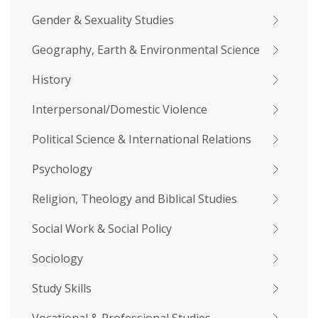
Gender & Sexuality Studies
Geography, Earth & Environmental Science
History
Interpersonal/Domestic Violence
Political Science & International Relations
Psychology
Religion, Theology and Biblical Studies
Social Work & Social Policy
Sociology
Study Skills