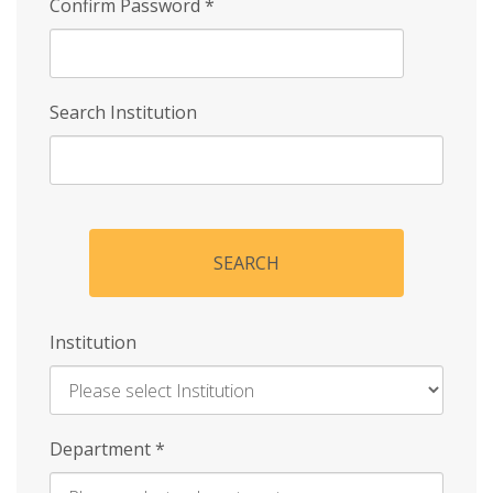
Confirm Password
*
Search Institution
SEARCH
Institution
Enter
Department
*
Institution