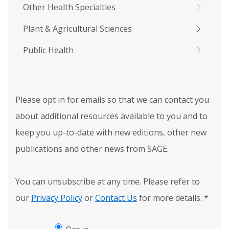
Other Health Specialties
Plant & Agricultural Sciences
Public Health
Please opt in for emails so that we can contact you
about additional resources available to you and to
keep you up-to-date with new editions, other new
publications and other news from SAGE.
You can unsubscribe at any time. Please refer to
our
Privacy Policy
or
Contact Us
for more details.
*