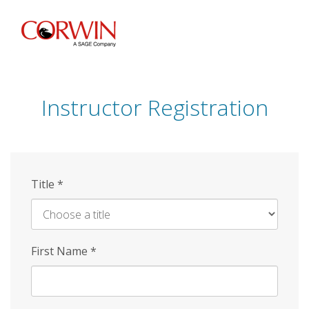
Skip
to
main
content
Instructor Registration
Title
*
First Name
*