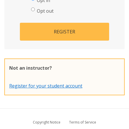
Opt in
Opt out
REGISTER
Not an instructor?
Register for your student account
Copyright Notice
Terms of Service