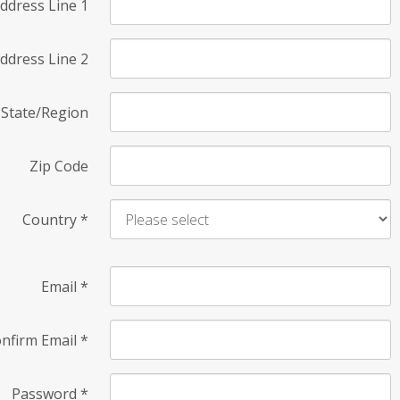
ddress Line 1
ddress Line 2
State/Region
Zip Code
Country
*
Email
*
nfirm Email
*
Password
*