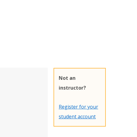
Not an
instructor?
Register for your
student account