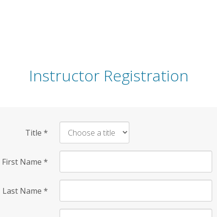
Instructor Registration
Title
*
First Name
*
Last Name
*