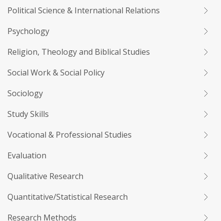
Political Science & International Relations
Psychology
Religion, Theology and Biblical Studies
Social Work & Social Policy
Sociology
Study Skills
Vocational & Professional Studies
Evaluation
Qualitative Research
Quantitative/Statistical Research
Research Methods