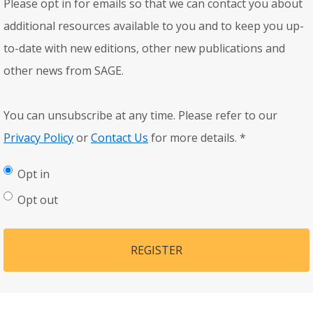
Please opt in for emails so that we can contact you about
additional resources available to you and to keep you up-
to-date with new editions, other new publications and
other news from SAGE.
You can unsubscribe at any time. Please refer to our
Privacy Policy
or
Contact Us
for more details.
*
Opt in
Opt out
REGISTER