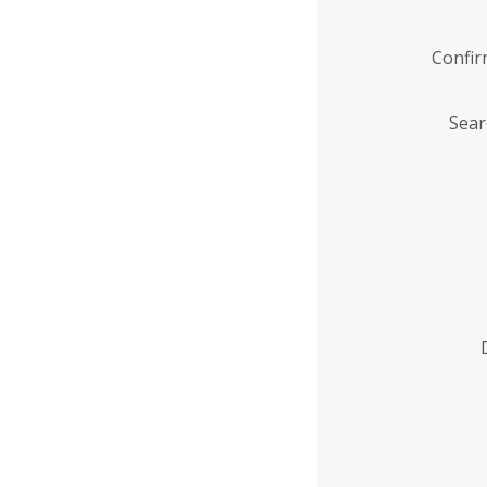
Confi
Sear
Enter
Institution
Name
*