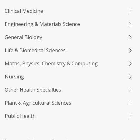
Clinical Medicine
Engineering & Materials Science
General Biology
Life & Biomedical Sciences
Maths, Physics, Chemistry & Computing
Nursing
Other Health Specialties
Plant & Agricultural Sciences
Public Health