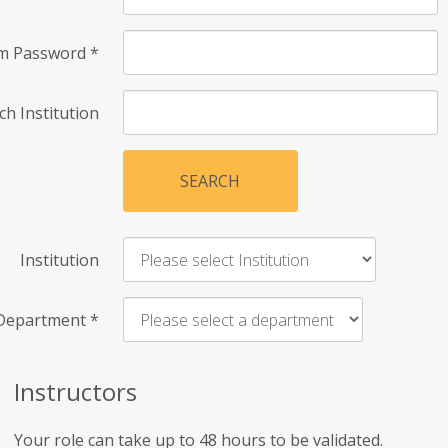
rm Password
*
ch Institution
SEARCH
Institution
Department
*
Instructors
Your role can take up to 48 hours to be validated.