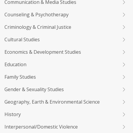
Communication & Media Studies
Counseling & Psychotherapy
Criminology & Criminal Justice
Cultural Studies
Economics & Development Studies
Education
Family Studies
Gender & Sexuality Studies
Geography, Earth & Environmental Science
History
Interpersonal/Domestic Violence