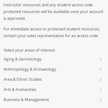
Instructor resources and any student access code
protected resources will be available once your account
is approved.
For immediate access to protected student resources,
contact your sales representative for an access code.
Select your areas of interest:
Aging & Gerontology
Anthropology & Archaeology
Area & Ethnic Studies
Arts & Humanities
Business & Management