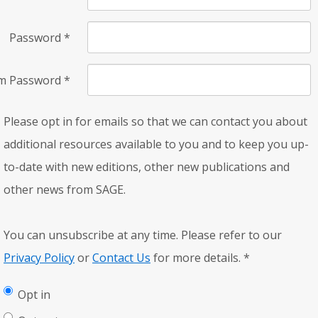
Password
*
rm Password
*
Please opt in for emails so that we can contact you about
additional resources available to you and to keep you up-
to-date with new editions, other new publications and
other news from SAGE.
You can unsubscribe at any time. Please refer to our
Privacy Policy
or
Contact Us
for more details.
*
Opt in