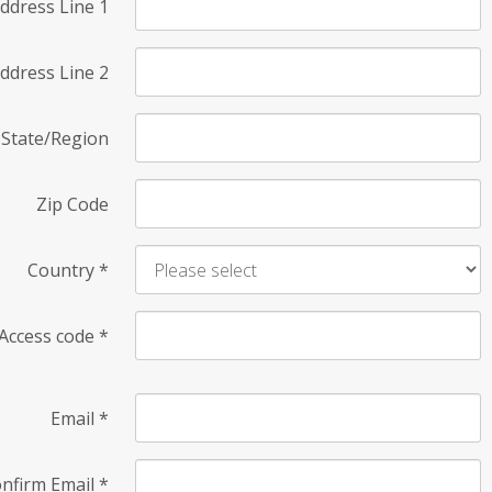
ddress Line 1
ddress Line 2
State/Region
Zip Code
Country
*
Access code
*
Email
*
nfirm Email
*