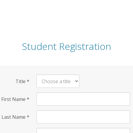
Student Registration
Title
*
First Name
*
Last Name
*