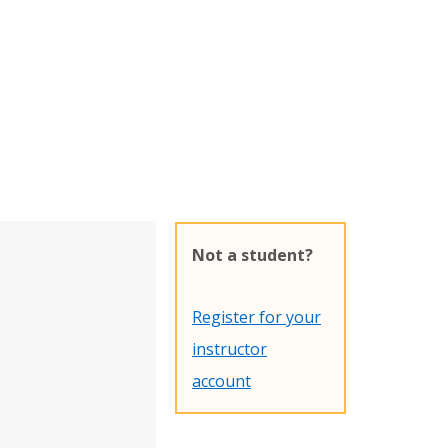
Not a student?
Register for your
instructor
account