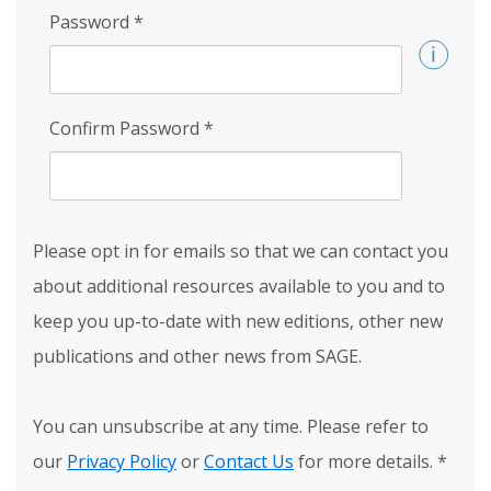
Password
*
Confirm Password
*
Please opt in for emails so that we can contact you
about additional resources available to you and to
keep you up-to-date with new editions, other new
publications and other news from SAGE.
You can unsubscribe at any time. Please refer to
our
Privacy Policy
or
Contact Us
for more details.
*