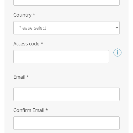
Country
*
Access code
*
Email
*
Confirm Email
*