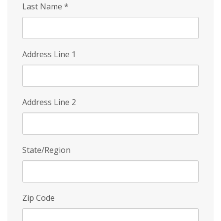
Last Name
*
Address Line 1
Address Line 2
State/Region
Zip Code