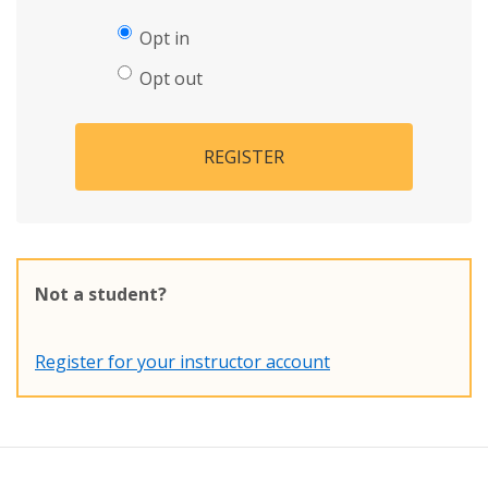
Opt in
Opt out
REGISTER
Not a student?
Register for your instructor account