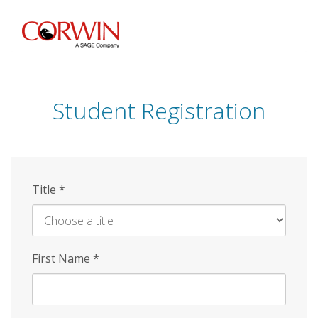
Skip
to
main
content
Student Registration
Title
*
First Name
*