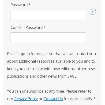
Password
*
Confirm Password
*
Please opt in for emails so that we can contact you
about additional resources available to you and to
keep you up-to-date with new editions, other new
publications and other news from SAGE.
You can unsubscribe at any time. Please refer to
our
Privacy Policy
or
Contact Us
for more details.
*