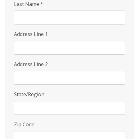
Last Name
*
Address Line 1
Address Line 2
State/Region
Zip Code