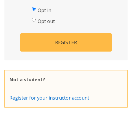
Opt in
Opt out
REGISTER
Not a student?
Register for your instructor account