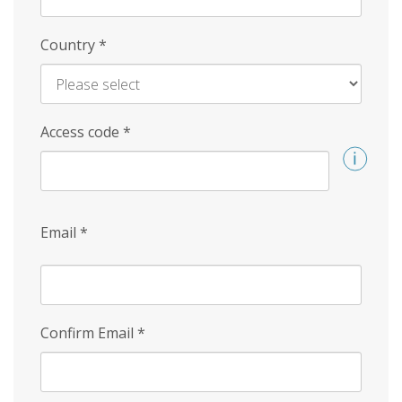
Country
*
Access code
*
Email
*
Confirm Email
*