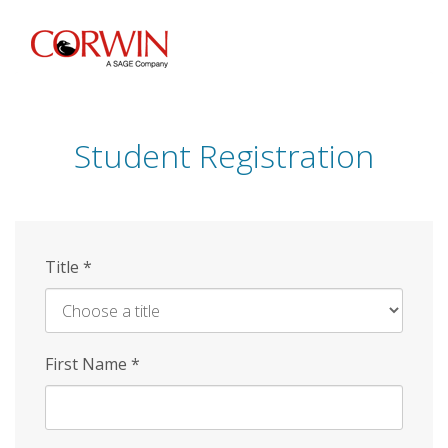
Skip
to
main
content
Student Registration
Title
*
First Name
*