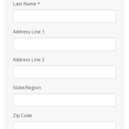
Last Name
*
Address Line 1
Address Line 2
State/Region
Zip Code