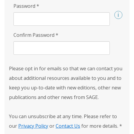
Password
*
Confirm Password
*
Please opt in for emails so that we can contact you
about additional resources available to you and to
keep you up-to-date with new editions, other new
publications and other news from SAGE.
You can unsubscribe at any time. Please refer to
our
Privacy Policy
or
Contact Us
for more details.
*