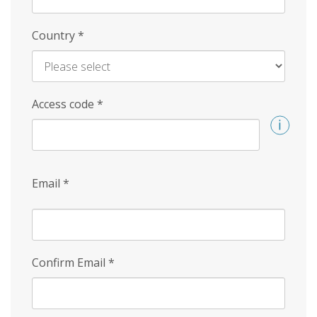
Country
*
Access code
*
Email
*
Confirm Email
*