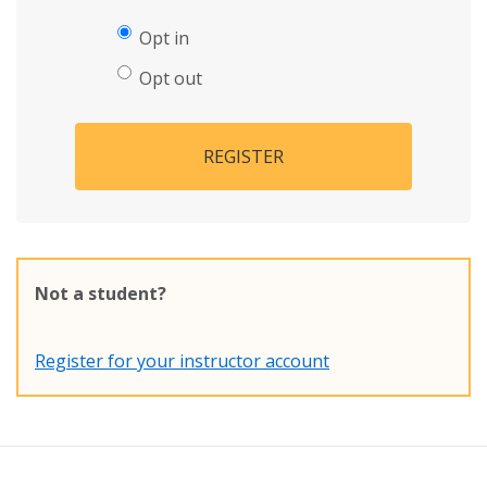
Opt in
Opt out
REGISTER
Not a student?
Register for your instructor account