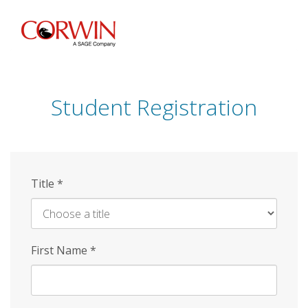
Skip
to
main
content
Student Registration
Title
*
First Name
*