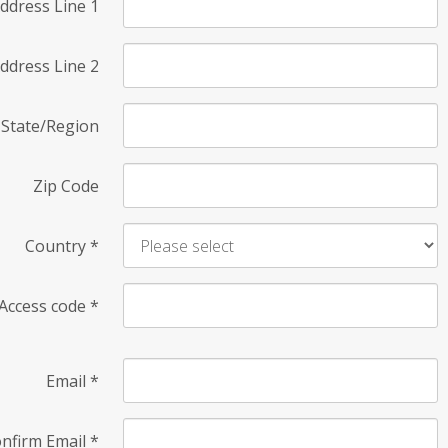
ddress Line 1
ddress Line 2
State/Region
Zip Code
Country
*
Access code
*
Email
*
nfirm Email
*