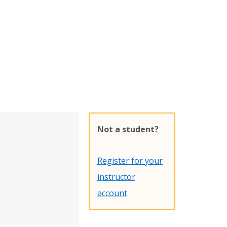
Not a student?
Register for your
instructor
account