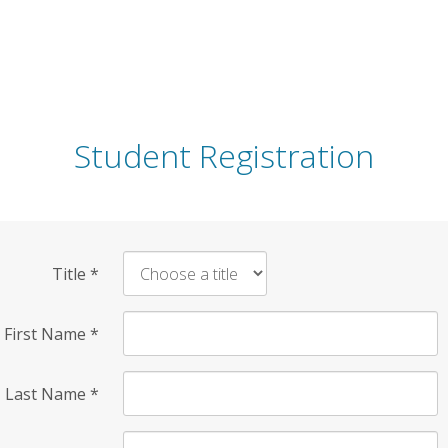
Student Registration
Title
*
First Name
*
Last Name
*