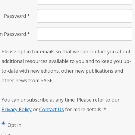
Password
*
rm Password
*
Please opt in for emails so that we can contact you about
additional resources available to you and to keep you up-
to-date with new editions, other new publications and
other news from SAGE.
You can unsubscribe at any time. Please refer to our
Privacy Policy
or
Contact Us
for more details.
*
Opt in