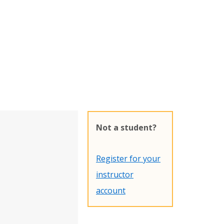
Not a student?
Register for your
instructor
account