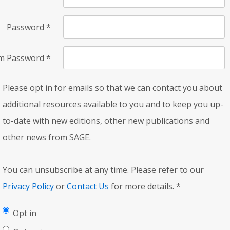
Password
*
rm Password
*
Please opt in for emails so that we can contact you about
additional resources available to you and to keep you up-
to-date with new editions, other new publications and
other news from SAGE.
You can unsubscribe at any time. Please refer to our
Privacy Policy
or
Contact Us
for more details.
*
Opt in