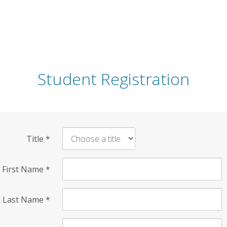
Student Registration
Title
*
First Name
*
Last Name
*