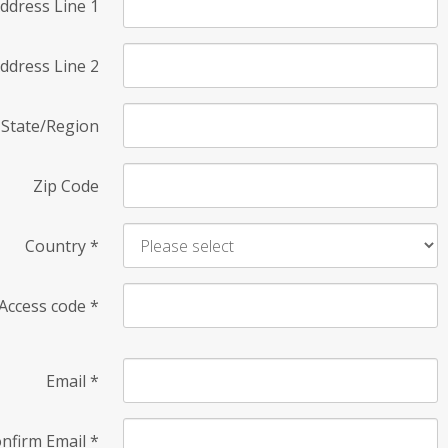
ddress Line 1
ddress Line 2
State/Region
Zip Code
Country
*
Access code
*
Email
*
nfirm Email
*