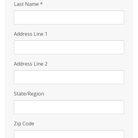
Last Name
*
Address Line 1
Address Line 2
State/Region
Zip Code