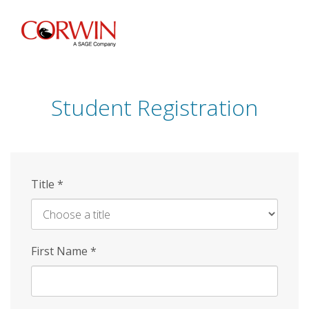
Skip
to
main
content
Student Registration
Title
*
First Name
*