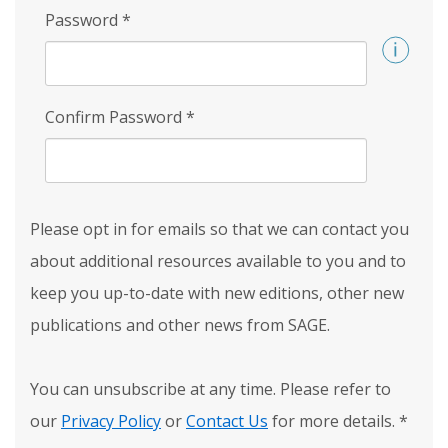
Password
*
Confirm Password
*
Please opt in for emails so that we can contact you
about additional resources available to you and to
keep you up-to-date with new editions, other new
publications and other news from SAGE.
You can unsubscribe at any time. Please refer to
our
Privacy Policy
or
Contact Us
for more details.
*