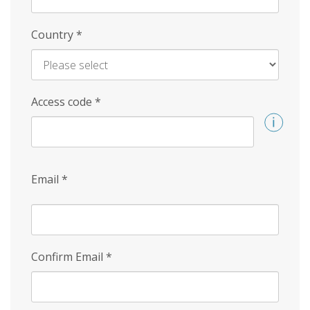
Country
*
Access code
*
Email
*
Confirm Email
*