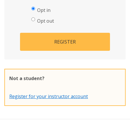
Opt in
Opt out
REGISTER
Not a student?
Register for your instructor account