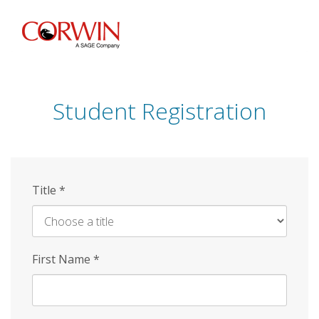
Skip
to
main
content
Student Registration
Title
*
First Name
*