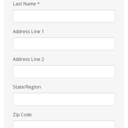
Last Name
*
Address Line 1
Address Line 2
State/Region
Zip Code