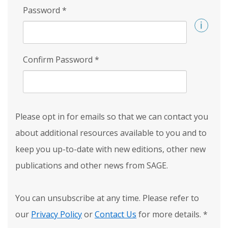
Password
*
Confirm Password
*
Please opt in for emails so that we can contact you
about additional resources available to you and to
keep you up-to-date with new editions, other new
publications and other news from SAGE.
You can unsubscribe at any time. Please refer to
our
Privacy Policy
or
Contact Us
for more details.
*