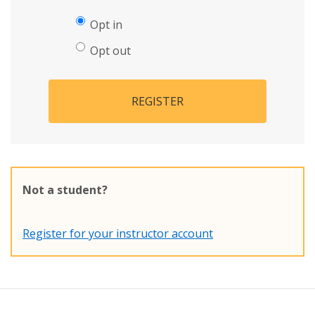
Opt in
Opt out
REGISTER
Not a student?
Register for your instructor account