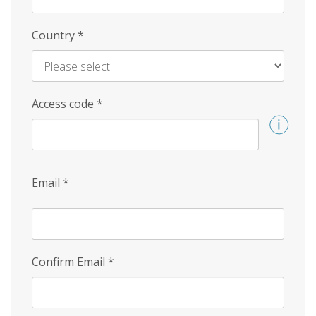
Country
*
Access code
*
Email
*
Confirm Email
*