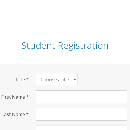
Student Registration
Title
*
First Name
*
Last Name
*