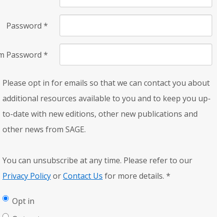
Password
*
rm Password
*
Please opt in for emails so that we can contact you about
additional resources available to you and to keep you up-
to-date with new editions, other new publications and
other news from SAGE.
You can unsubscribe at any time. Please refer to our
Privacy Policy
or
Contact Us
for more details.
*
Opt in