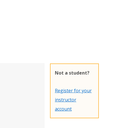
Not a student?
Register for your
instructor
account