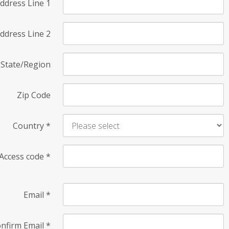
ddress Line 1
ddress Line 2
State/Region
Zip Code
Country
*
Access code
*
Email
*
nfirm Email
*