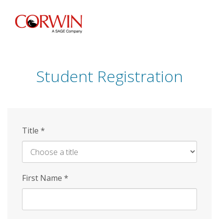
Skip
to
main
content
Student Registration
Title
*
First Name
*