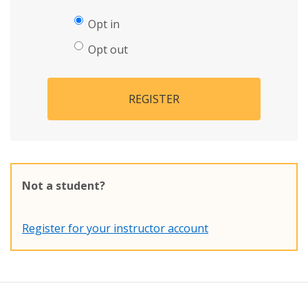
Opt in
Opt out
REGISTER
Not a student?
Register for your instructor account