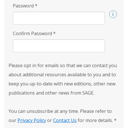
Password
*
Confirm Password
*
Please opt in for emails so that we can contact you
about additional resources available to you and to
keep you up-to-date with new editions, other new
publications and other news from SAGE.
You can unsubscribe at any time. Please refer to
our
Privacy Policy
or
Contact Us
for more details.
*