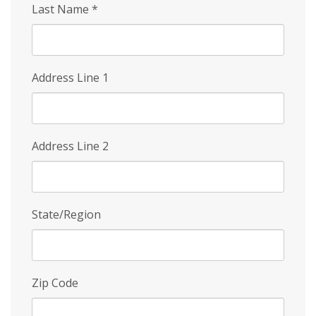
Last Name
*
Address Line 1
Address Line 2
State/Region
Zip Code