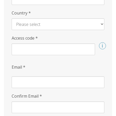
Country
*
Access code
*
Email
*
Confirm Email
*