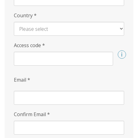
Country
*
Access code
*
Email
*
Confirm Email
*