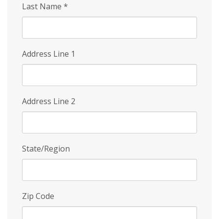
Last Name
*
Address Line 1
Address Line 2
State/Region
Zip Code