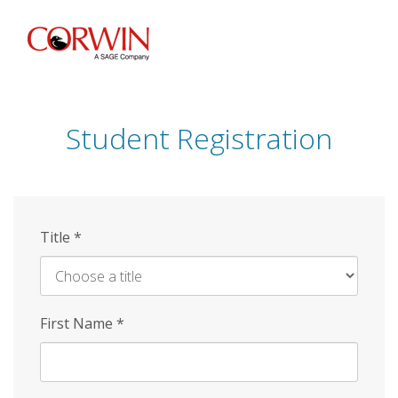
Skip
to
main
content
Student Registration
Title
*
First Name
*