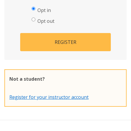
Opt in
Opt out
REGISTER
Not a student?
Register for your instructor account