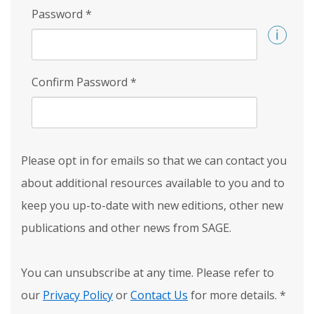
Password
*
Confirm Password
*
Please opt in for emails so that we can contact you
about additional resources available to you and to
keep you up-to-date with new editions, other new
publications and other news from SAGE.
You can unsubscribe at any time. Please refer to
our
Privacy Policy
or
Contact Us
for more details.
*