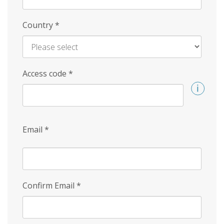
Country
*
Access code
*
Email
*
Confirm Email
*