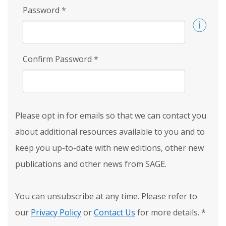
Password
*
Confirm Password
*
Please opt in for emails so that we can contact you
about additional resources available to you and to
keep you up-to-date with new editions, other new
publications and other news from SAGE.
You can unsubscribe at any time. Please refer to
our
Privacy Policy
or
Contact Us
for more details.
*