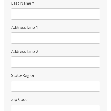
Last Name
*
Address Line 1
Address Line 2
State/Region
Zip Code