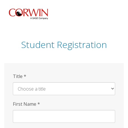
Skip
to
main
content
Student Registration
Title
*
First Name
*