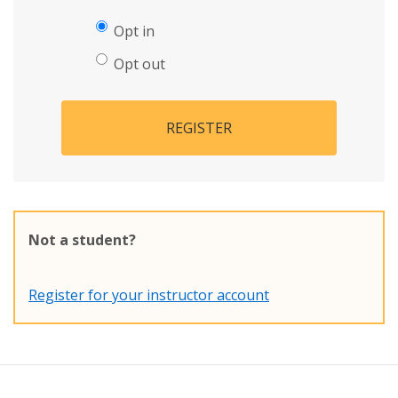
Opt in
Opt out
REGISTER
Not a student?
Register for your instructor account