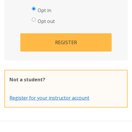
Opt in
Opt out
REGISTER
Not a student?
Register for your instructor account