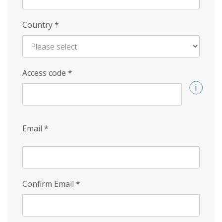
Country
*
Access code
*
Email
*
Confirm Email
*