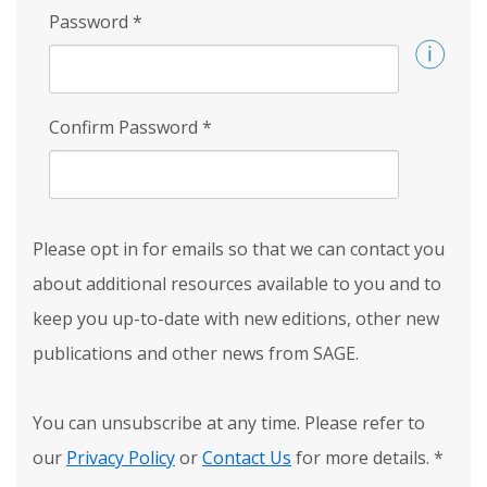
Password
*
Confirm Password
*
Please opt in for emails so that we can contact you
about additional resources available to you and to
keep you up-to-date with new editions, other new
publications and other news from SAGE.
You can unsubscribe at any time. Please refer to
our
Privacy Policy
or
Contact Us
for more details.
*