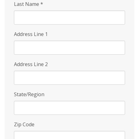
Last Name
*
Address Line 1
Address Line 2
State/Region
Zip Code