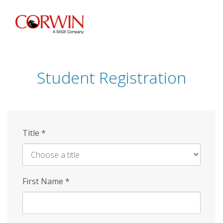
Skip
to
main
content
Student Registration
Title
*
First Name
*