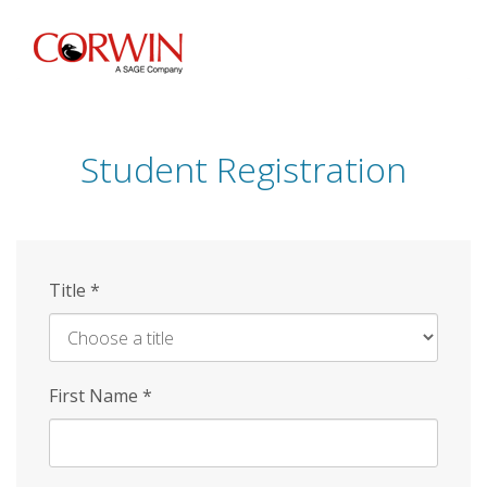
Skip
to
main
content
Student Registration
Title
*
First Name
*