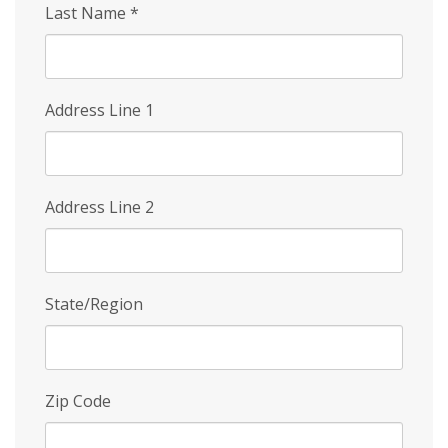
Last Name
*
Address Line 1
Address Line 2
State/Region
Zip Code