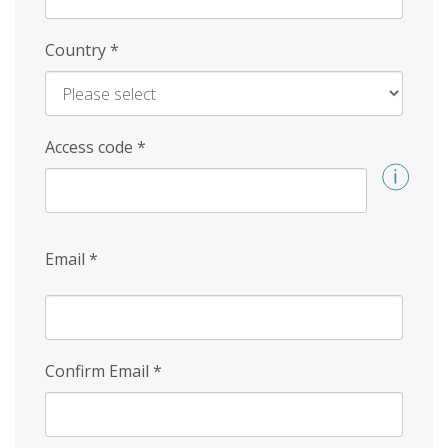
Country
*
Access code
*
Email
*
Confirm Email
*