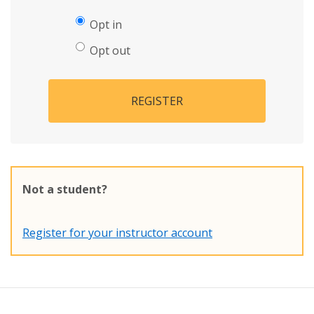
Opt in
Opt out
REGISTER
Not a student?
Register for your instructor account