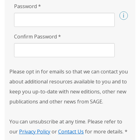
Password
*
Confirm Password
*
Please opt in for emails so that we can contact you
about additional resources available to you and to
keep you up-to-date with new editions, other new
publications and other news from SAGE.
You can unsubscribe at any time. Please refer to
our
Privacy Policy
or
Contact Us
for more details.
*