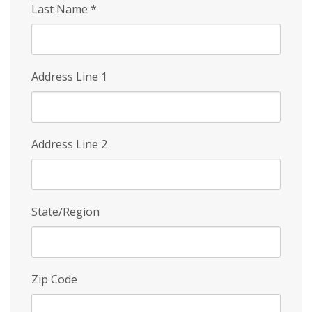
Last Name
*
Address Line 1
Address Line 2
State/Region
Zip Code