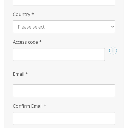
Country
*
Access code
*
Email
*
Confirm Email
*