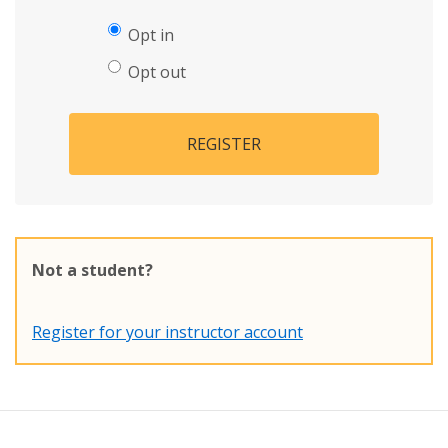
Opt in
Opt out
REGISTER
Not a student?
Register for your instructor account