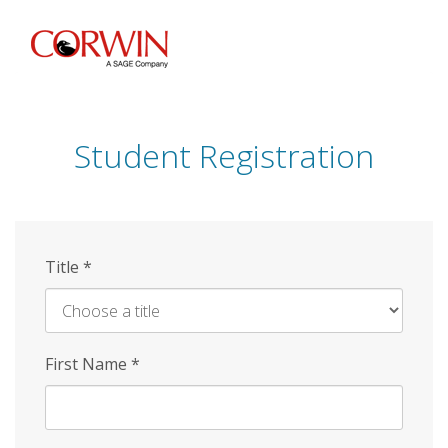
Skip
to
main
content
Student Registration
Title
*
First Name
*