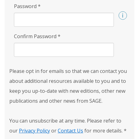
Password
*
Confirm Password
*
Please opt in for emails so that we can contact you
about additional resources available to you and to
keep you up-to-date with new editions, other new
publications and other news from SAGE.
You can unsubscribe at any time. Please refer to
our
Privacy Policy
or
Contact Us
for more details.
*