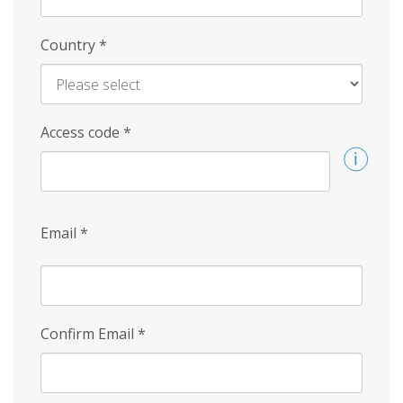
Country
*
Access code
*
Email
*
Confirm Email
*