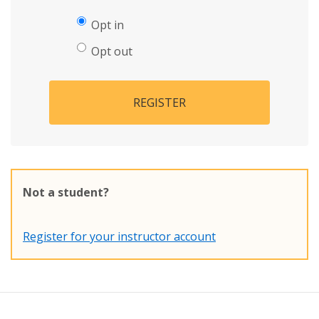
Opt in
Opt out
REGISTER
Not a student?
Register for your instructor account