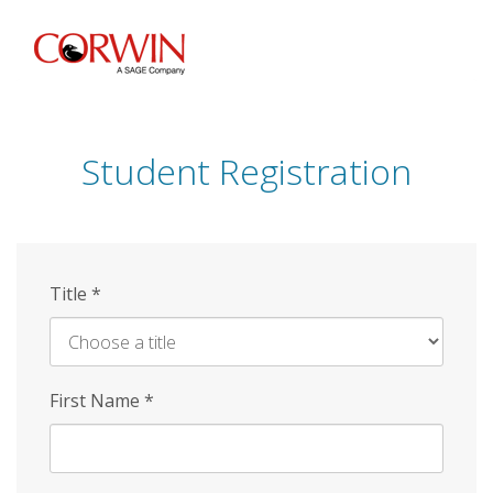
Skip
to
main
content
Student Registration
Title
*
First Name
*