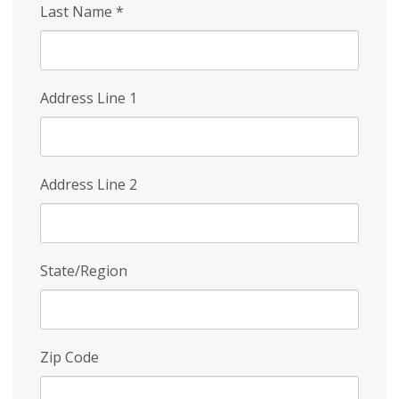
Last Name
*
Address Line 1
Address Line 2
State/Region
Zip Code