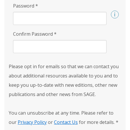
Password
*
Confirm Password
*
Please opt in for emails so that we can contact you
about additional resources available to you and to
keep you up-to-date with new editions, other new
publications and other news from SAGE.
You can unsubscribe at any time. Please refer to
our
Privacy Policy
or
Contact Us
for more details.
*