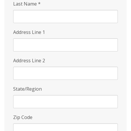
Last Name
*
Address Line 1
Address Line 2
State/Region
Zip Code