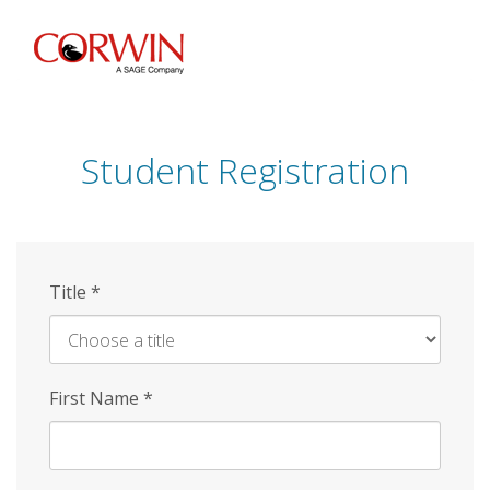
Skip
to
main
content
Student Registration
Title
*
First Name
*