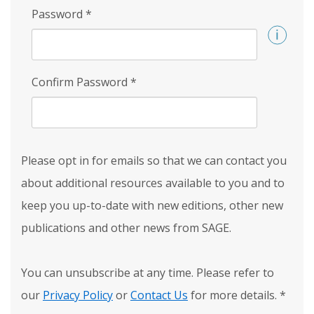
Password
*
Confirm Password
*
Please opt in for emails so that we can contact you
about additional resources available to you and to
keep you up-to-date with new editions, other new
publications and other news from SAGE.
You can unsubscribe at any time. Please refer to
our
Privacy Policy
or
Contact Us
for more details.
*