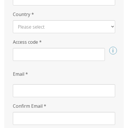
Country
*
Access code
*
Email
*
Confirm Email
*