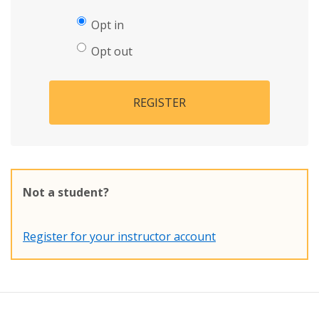
Opt in
Opt out
REGISTER
Not a student?
Register for your instructor account