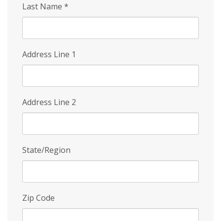
Last Name
*
Address Line 1
Address Line 2
State/Region
Zip Code