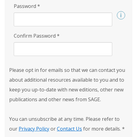
Password
*
Confirm Password
*
Please opt in for emails so that we can contact you
about additional resources available to you and to
keep you up-to-date with new editions, other new
publications and other news from SAGE.
You can unsubscribe at any time. Please refer to
our
Privacy Policy
or
Contact Us
for more details.
*