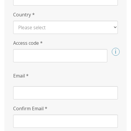
Country
*
Access code
*
Email
*
Confirm Email
*