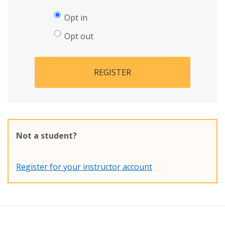
Opt in
Opt out
REGISTER
Not a student?
Register for your instructor account