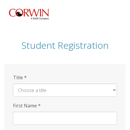
Skip
to
main
content
Student Registration
Title
*
First Name
*