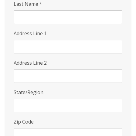
Last Name
*
Address Line 1
Address Line 2
State/Region
Zip Code