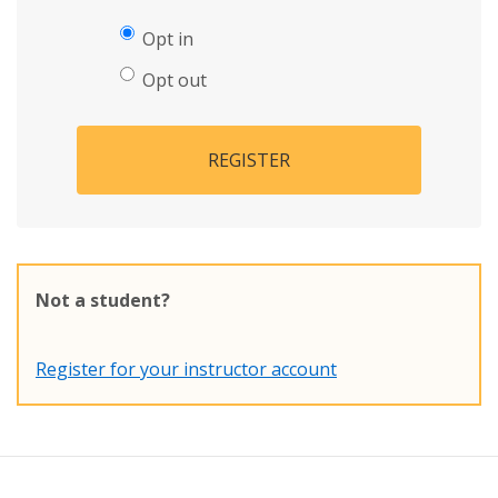
Opt in
Opt out
REGISTER
Not a student?
Register for your instructor account