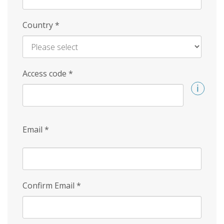
Country
*
Access code
*
Email
*
Confirm Email
*