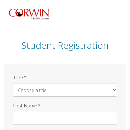
Skip
to
main
content
Student Registration
Title
*
First Name
*