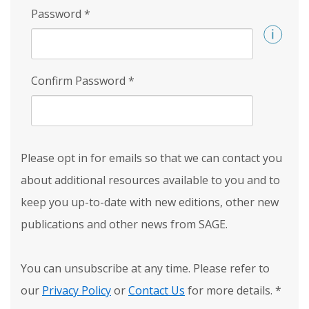
Password
*
Confirm Password
*
Please opt in for emails so that we can contact you
about additional resources available to you and to
keep you up-to-date with new editions, other new
publications and other news from SAGE.
You can unsubscribe at any time. Please refer to
our
Privacy Policy
or
Contact Us
for more details.
*