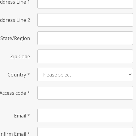
ddress Line 1
ddress Line 2
State/Region
Zip Code
Country
*
Access code
*
Email
*
nfirm Email
*