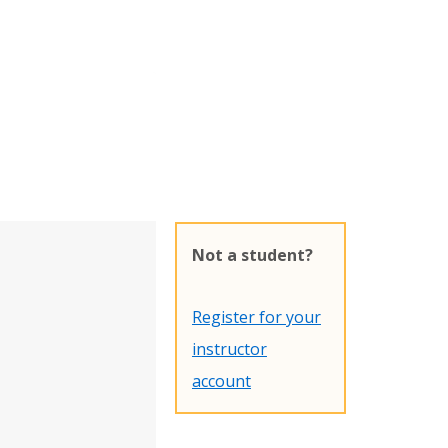
Not a student?
Register for your
instructor
account