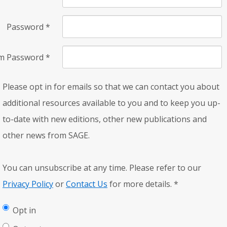
Password
*
rm Password
*
Please opt in for emails so that we can contact you about
additional resources available to you and to keep you up-
to-date with new editions, other new publications and
other news from SAGE.
You can unsubscribe at any time. Please refer to our
Privacy Policy
or
Contact Us
for more details.
*
Opt in