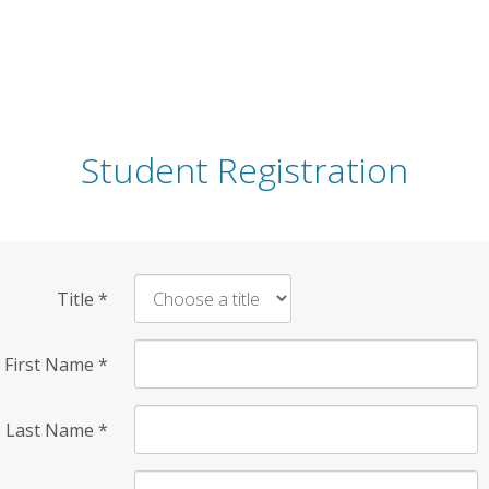
Student Registration
Title
*
First Name
*
Last Name
*