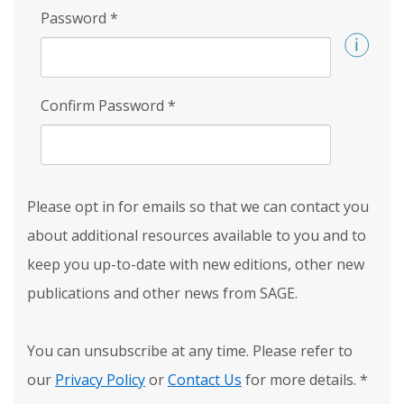
Password
*
Confirm Password
*
Please opt in for emails so that we can contact you
about additional resources available to you and to
keep you up-to-date with new editions, other new
publications and other news from SAGE.
You can unsubscribe at any time. Please refer to
our
Privacy Policy
or
Contact Us
for more details.
*