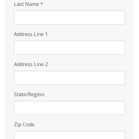
Last Name
*
Address Line 1
Address Line 2
State/Region
Zip Code