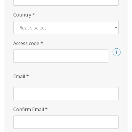
Country
*
Access code
*
Email
*
Confirm Email
*