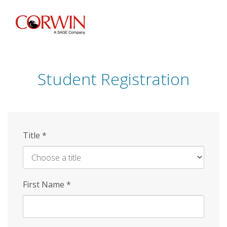
Skip
to
main
content
Student Registration
Title
*
First Name
*