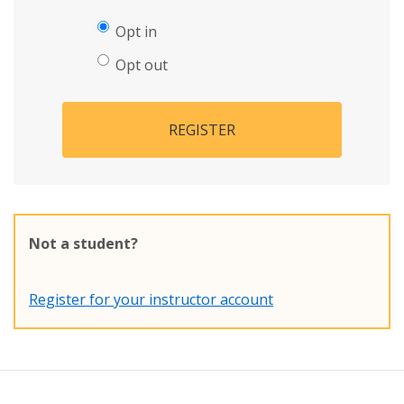
Opt in
Opt out
REGISTER
Not a student?
Register for your instructor account