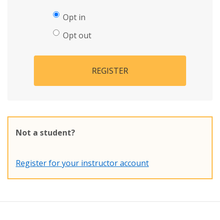
Opt in
Opt out
REGISTER
Not a student?
Register for your instructor account