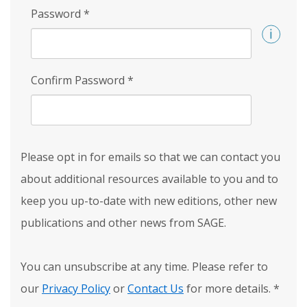
Password
*
Confirm Password
*
Please opt in for emails so that we can contact you
about additional resources available to you and to
keep you up-to-date with new editions, other new
publications and other news from SAGE.
You can unsubscribe at any time. Please refer to
our
Privacy Policy
or
Contact Us
for more details.
*