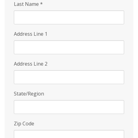
Last Name
*
Address Line 1
Address Line 2
State/Region
Zip Code