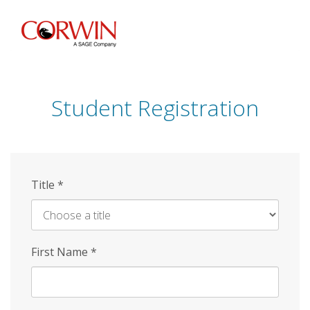
Skip
to
main
content
Student Registration
Title
*
First Name
*