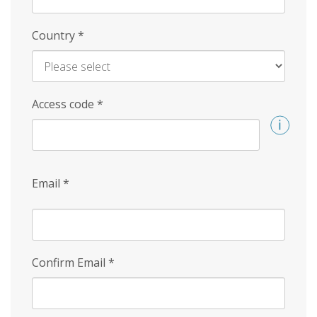
Country
*
Access code
*
Email
*
Confirm Email
*