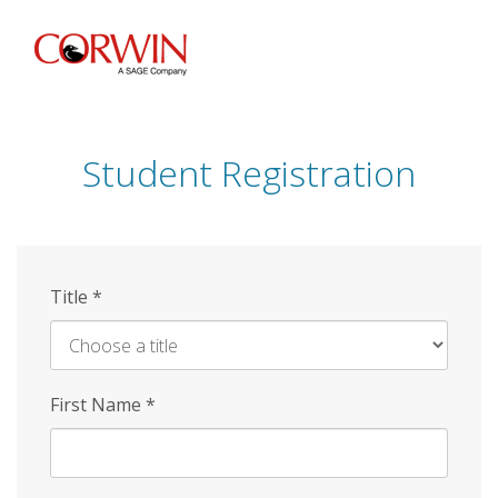
Skip
to
main
content
Student Registration
Title
*
First Name
*