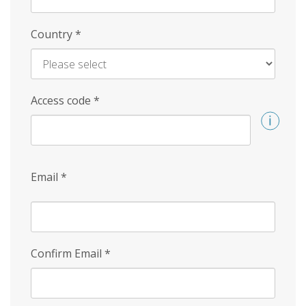
Country
*
Access code
*
Email
*
Confirm Email
*