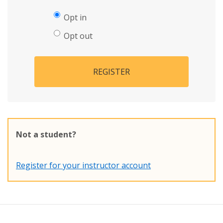
Opt in
Opt out
REGISTER
Not a student?
Register for your instructor account