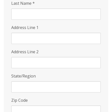
Last Name
*
Address Line 1
Address Line 2
State/Region
Zip Code