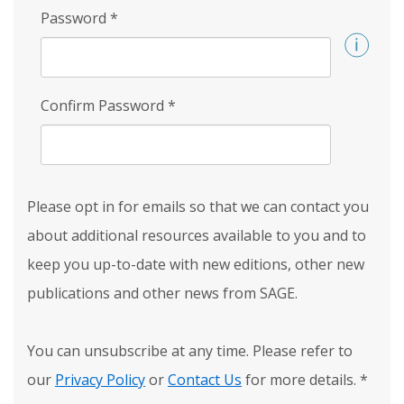
Password
*
Confirm Password
*
Please opt in for emails so that we can contact you
about additional resources available to you and to
keep you up-to-date with new editions, other new
publications and other news from SAGE.
You can unsubscribe at any time. Please refer to
our
Privacy Policy
or
Contact Us
for more details.
*