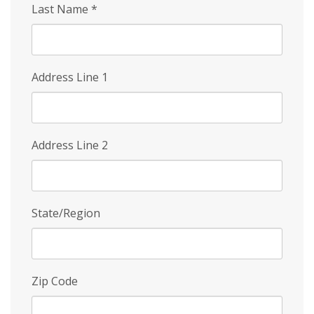
Last Name
*
Address Line 1
Address Line 2
State/Region
Zip Code