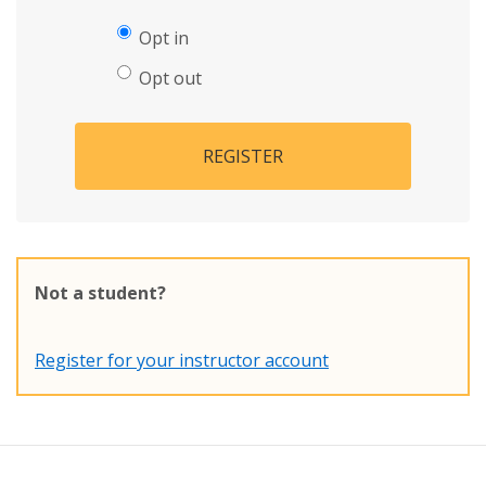
Opt in
Opt out
REGISTER
Not a student?
Register for your instructor account