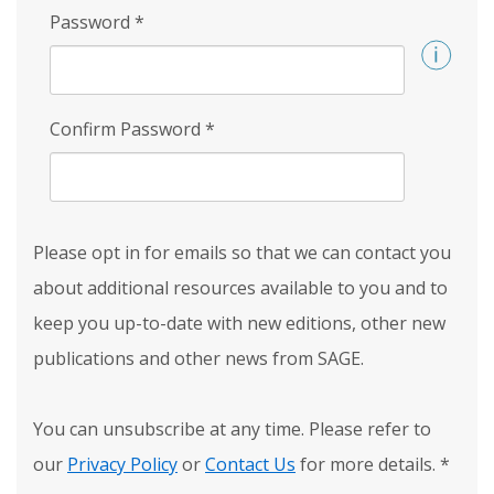
Password
*
Confirm Password
*
Please opt in for emails so that we can contact you
about additional resources available to you and to
keep you up-to-date with new editions, other new
publications and other news from SAGE.
You can unsubscribe at any time. Please refer to
our
Privacy Policy
or
Contact Us
for more details.
*