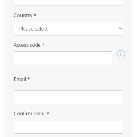
Country
*
Access code
*
Email
*
Confirm Email
*