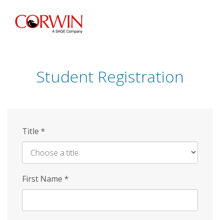
Skip
to
main
content
Student Registration
Title
*
First Name
*