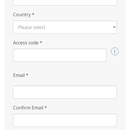
Country
*
Access code
*
Email
*
Confirm Email
*