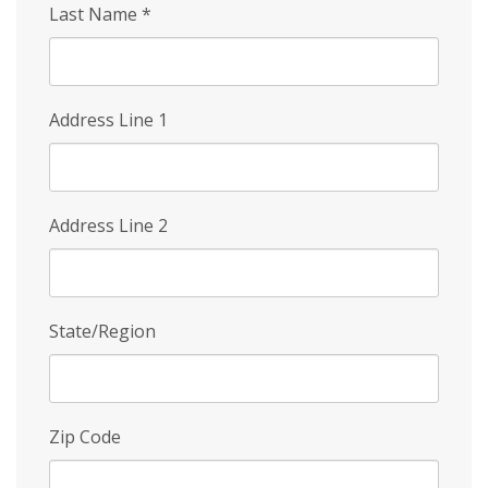
Last Name
*
Address Line 1
Address Line 2
State/Region
Zip Code