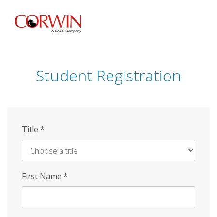
Skip
to
main
content
Student Registration
Title
*
First Name
*