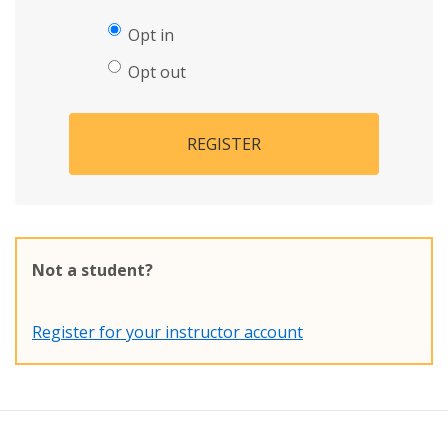
Opt in
Opt out
REGISTER
Not a student?
Register for your instructor account