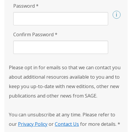
Password
*
Confirm Password
*
Please opt in for emails so that we can contact you
about additional resources available to you and to
keep you up-to-date with new editions, other new
publications and other news from SAGE.
You can unsubscribe at any time. Please refer to
our
Privacy Policy
or
Contact Us
for more details.
*