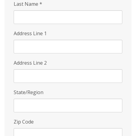
Last Name
*
Address Line 1
Address Line 2
State/Region
Zip Code