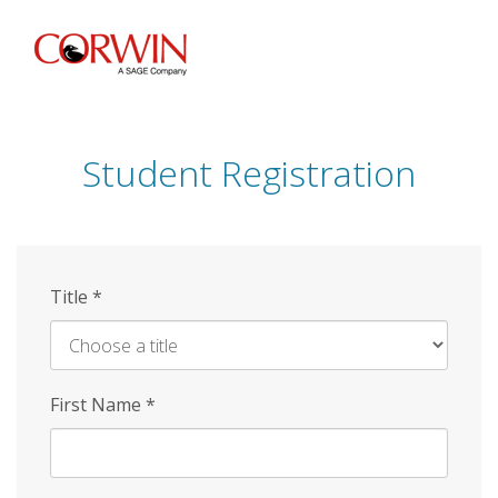
Skip
to
main
content
Student Registration
Title
*
First Name
*