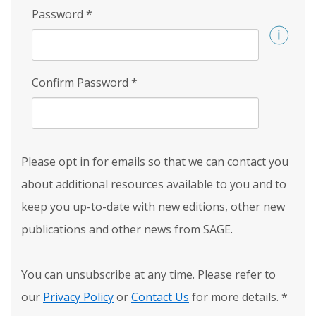
Password
*
Confirm Password
*
Please opt in for emails so that we can contact you
about additional resources available to you and to
keep you up-to-date with new editions, other new
publications and other news from SAGE.
You can unsubscribe at any time. Please refer to
our
Privacy Policy
or
Contact Us
for more details.
*