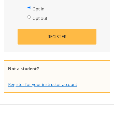
Opt in
Opt out
REGISTER
Not a student?
Register for your instructor account