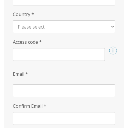
Country
*
Access code
*
Email
*
Confirm Email
*