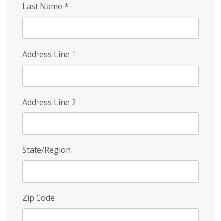
Last Name
*
Address Line 1
Address Line 2
State/Region
Zip Code