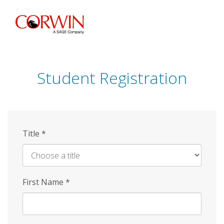
Skip
to
main
content
Student Registration
Title
*
First Name
*