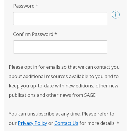
Password
*
Confirm Password
*
Please opt in for emails so that we can contact you
about additional resources available to you and to
keep you up-to-date with new editions, other new
publications and other news from SAGE.
You can unsubscribe at any time. Please refer to
our
Privacy Policy
or
Contact Us
for more details.
*