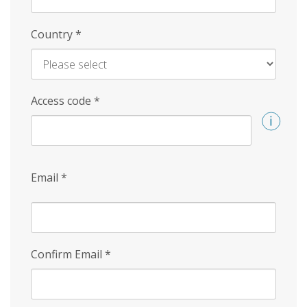
Country
*
Access code
*
Email
*
Confirm Email
*