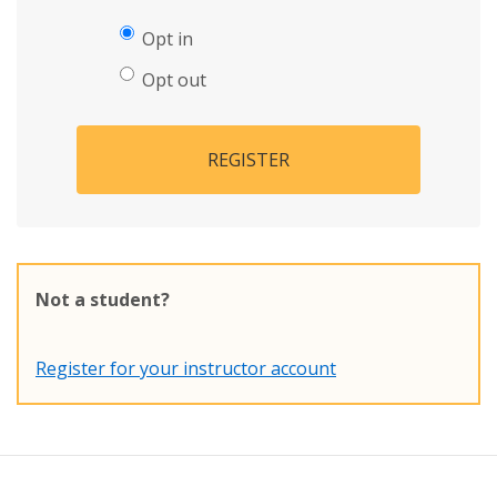
Opt in
Opt out
REGISTER
Not a student?
Register for your instructor account