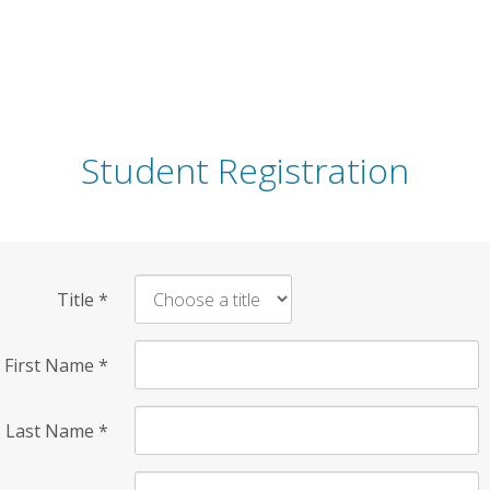
Student Registration
Title
*
First Name
*
Last Name
*