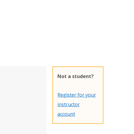
Not a student?
Register for your
instructor
account