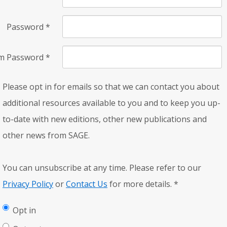
Password
*
rm Password
*
Please opt in for emails so that we can contact you about
additional resources available to you and to keep you up-
to-date with new editions, other new publications and
other news from SAGE.
You can unsubscribe at any time. Please refer to our
Privacy Policy
or
Contact Us
for more details.
*
Opt in