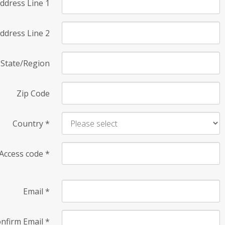
ddress Line 1
ddress Line 2
State/Region
Zip Code
Country
*
Access code
*
Email
*
nfirm Email
*