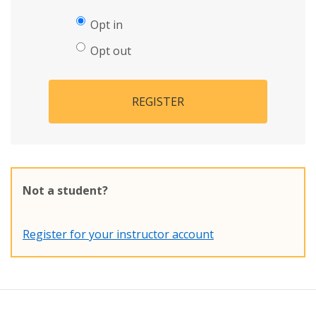
Opt in
Opt out
REGISTER
Not a student?
Register for your instructor account