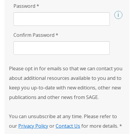
Password
*
Confirm Password
*
Please opt in for emails so that we can contact you
about additional resources available to you and to
keep you up-to-date with new editions, other new
publications and other news from SAGE.
You can unsubscribe at any time. Please refer to
our
Privacy Policy
or
Contact Us
for more details.
*