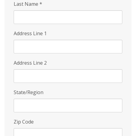
Last Name
*
Address Line 1
Address Line 2
State/Region
Zip Code