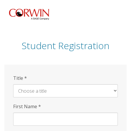
Skip
to
main
content
Student Registration
Title
*
First Name
*