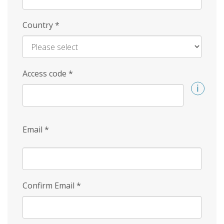
Country
*
Access code
*
Email
*
Confirm Email
*