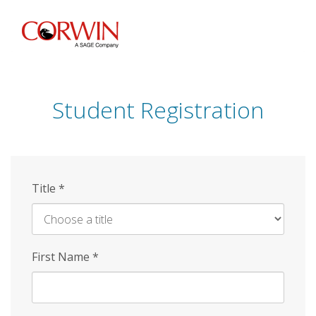
Skip
to
main
content
Student Registration
Title
*
First Name
*