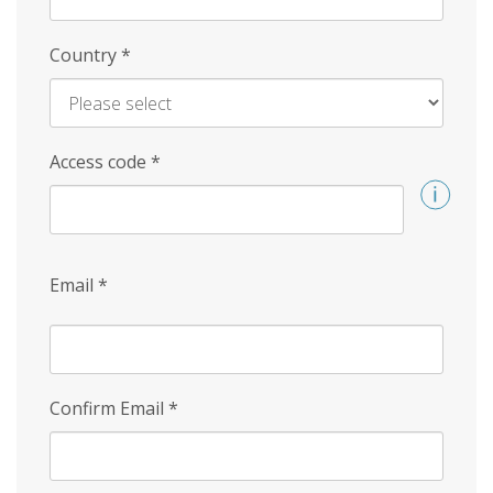
Country
*
Access code
*
Email
*
Confirm Email
*