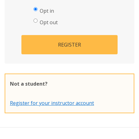
Opt in
Opt out
REGISTER
Not a student?
Register for your instructor account