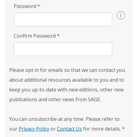
Password
*
Confirm Password
*
Please opt in for emails so that we can contact you
about additional resources available to you and to
keep you up-to-date with new editions, other new
publications and other news from SAGE.
You can unsubscribe at any time. Please refer to
our
Privacy Policy
or
Contact Us
for more details.
*