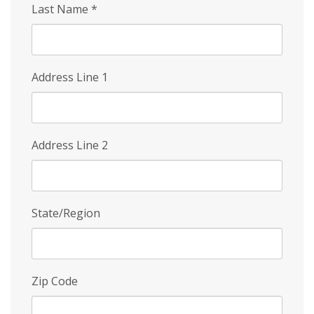
Last Name
*
Address Line 1
Address Line 2
State/Region
Zip Code