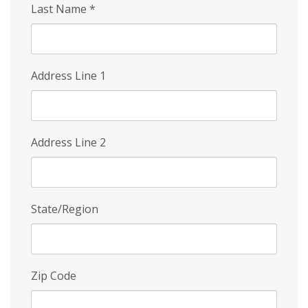
Last Name
*
Address Line 1
Address Line 2
State/Region
Zip Code