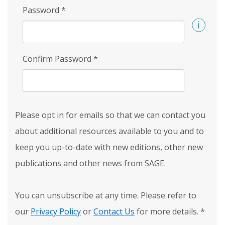
Password
*
Confirm Password
*
Please opt in for emails so that we can contact you
about additional resources available to you and to
keep you up-to-date with new editions, other new
publications and other news from SAGE.
You can unsubscribe at any time. Please refer to
our
Privacy Policy
or
Contact Us
for more details.
*