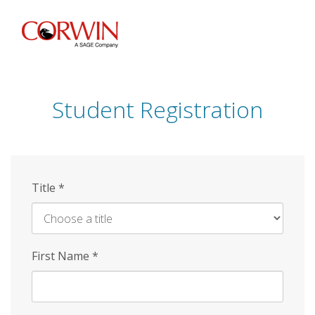
Skip
to
main
content
Student Registration
Title
*
First Name
*