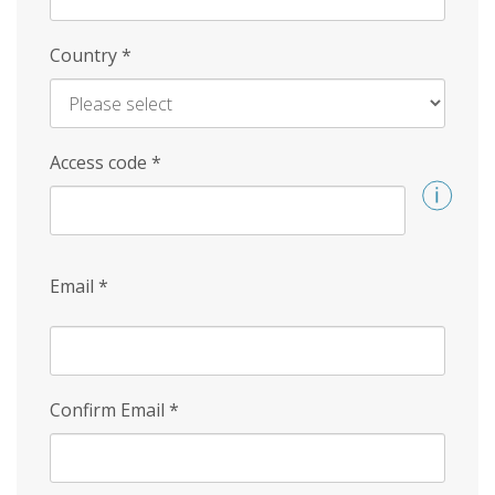
Country
*
Access code
*
Email
*
Confirm Email
*