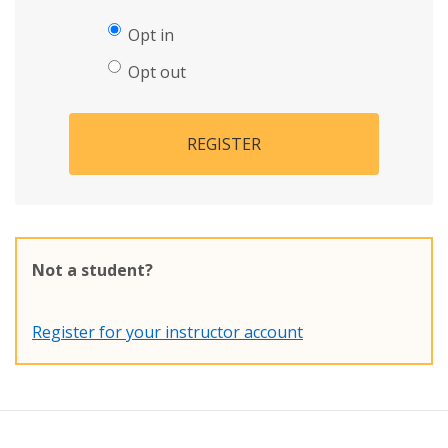
Opt in
Opt out
REGISTER
Not a student?
Register for your instructor account