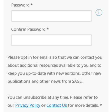
Password
*
Confirm Password
*
Please opt in for emails so that we can contact you
about additional resources available to you and to
keep you up-to-date with new editions, other new
publications and other news from SAGE.
You can unsubscribe at any time. Please refer to
our
Privacy Policy
or
Contact Us
for more details.
*