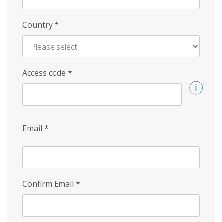
Country
*
Access code
*
Email
*
Confirm Email
*