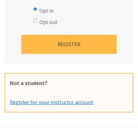
Opt in
Opt out
REGISTER
Not a student?
Register for your instructor account