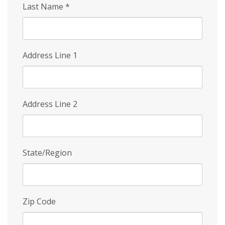
Last Name
*
Address Line 1
Address Line 2
State/Region
Zip Code