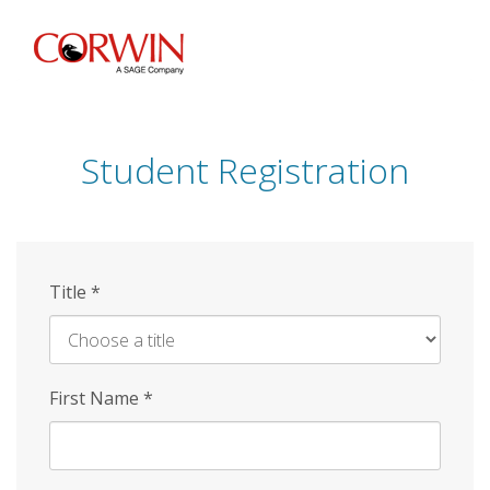
Skip
to
main
content
Student Registration
Title
*
First Name
*