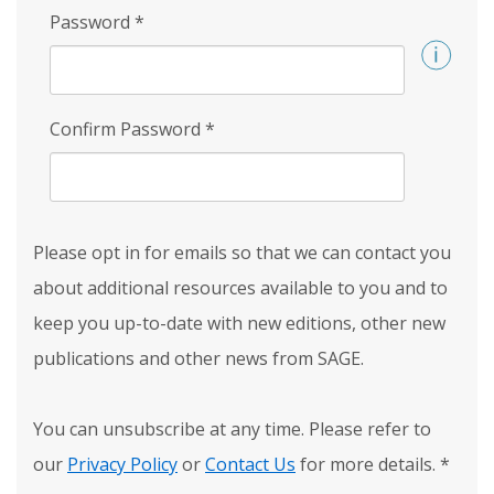
Password
*
Confirm Password
*
Please opt in for emails so that we can contact you
about additional resources available to you and to
keep you up-to-date with new editions, other new
publications and other news from SAGE.
You can unsubscribe at any time. Please refer to
our
Privacy Policy
or
Contact Us
for more details.
*