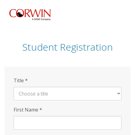
Skip
to
main
content
Student Registration
Title
*
First Name
*