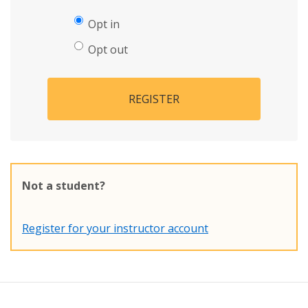
Opt in
Opt out
REGISTER
Not a student?
Register for your instructor account