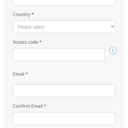
Country
*
Access code
*
Email
*
Confirm Email
*