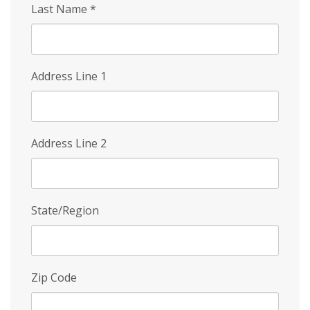
Last Name
*
Address Line 1
Address Line 2
State/Region
Zip Code