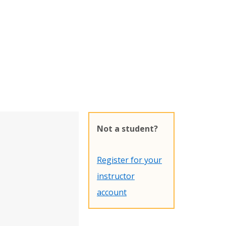
Not a student?
Register for your
instructor
account