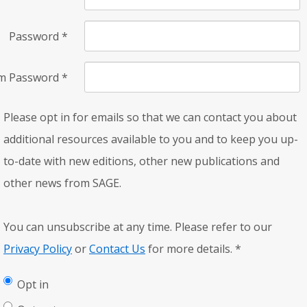
Password
*
rm Password
*
Please opt in for emails so that we can contact you about
additional resources available to you and to keep you up-
to-date with new editions, other new publications and
other news from SAGE.
You can unsubscribe at any time. Please refer to our
Privacy Policy
or
Contact Us
for more details.
*
Opt in