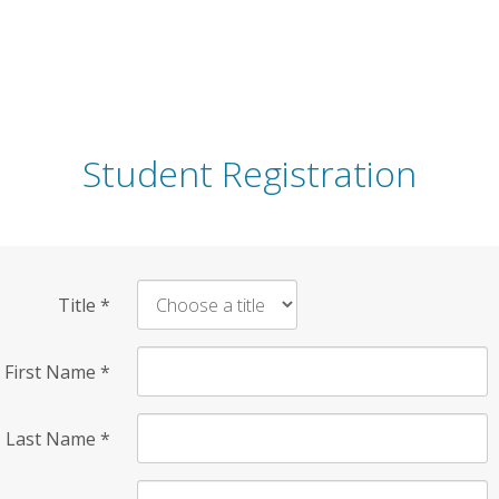
Student Registration
Title
*
First Name
*
Last Name
*