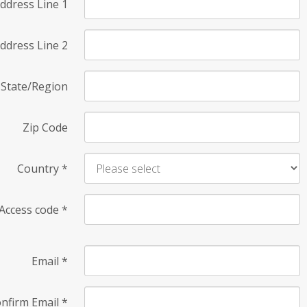
ddress Line 1
ddress Line 2
State/Region
Zip Code
Country
*
Access code
*
Email
*
nfirm Email
*