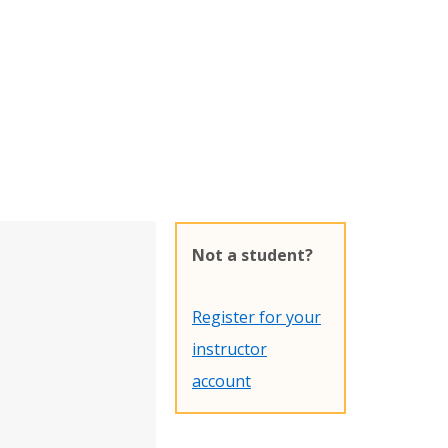
Not a student?
Register for your
instructor
account