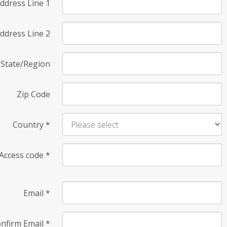
ddress Line 1
ddress Line 2
State/Region
Zip Code
Country
*
Access code
*
Email
*
nfirm Email
*