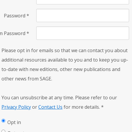
Password
*
rm Password
*
Please opt in for emails so that we can contact you about
additional resources available to you and to keep you up-
to-date with new editions, other new publications and
other news from SAGE.
You can unsubscribe at any time. Please refer to our
Privacy Policy
or
Contact Us
for more details.
*
Opt in