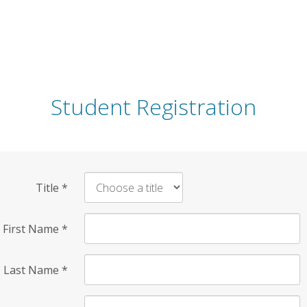
Student Registration
Title
*
First Name
*
Last Name
*