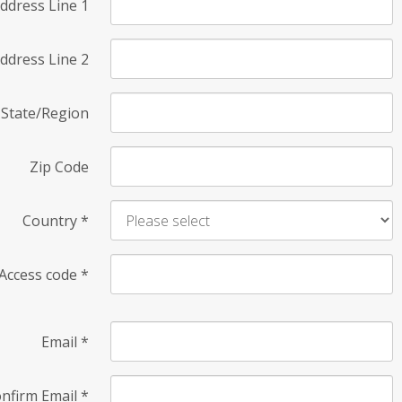
ddress Line 1
ddress Line 2
State/Region
Zip Code
Country
*
Access code
*
Email
*
nfirm Email
*