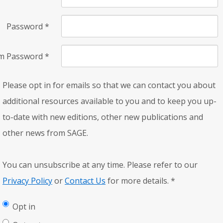
Password
*
rm Password
*
Please opt in for emails so that we can contact you about
additional resources available to you and to keep you up-
to-date with new editions, other new publications and
other news from SAGE.
You can unsubscribe at any time. Please refer to our
Privacy Policy
or
Contact Us
for more details.
*
Opt in