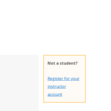
Not a student?
Register for your
instructor
account