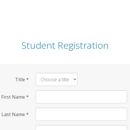
Student Registration
Title
*
First Name
*
Last Name
*